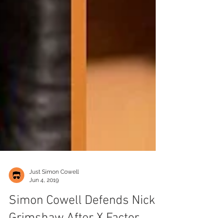
Just Simon Cowell
Jun 4, 2019