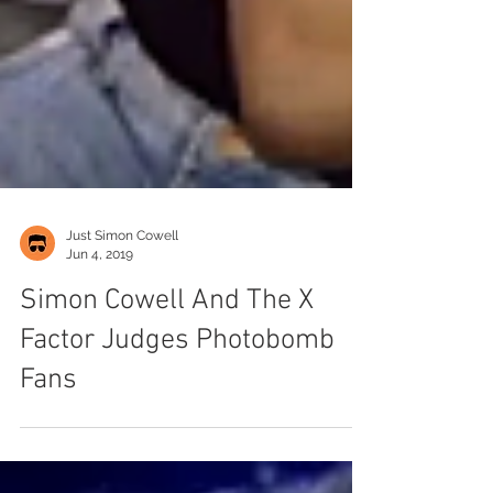
Just Simon Cowell
Jun 4, 2019
Simon Cowell And The X
Factor Judges Photobomb
Fans