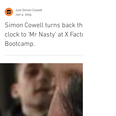
Just Simon Cowell
Jun 4, 2019
Simon Cowell turns back the
clock to 'Mr Nasty' at X Factor
Bootcamp.