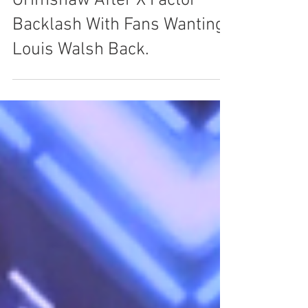
Simon Cowell Defends Nick
Grimshaw After X Factor
Backlash With Fans Wanting
Louis Walsh Back.