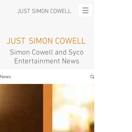
JUST SIMON COWELL
JUST
SIMON COWELL
Simon Cowell and Syco
Entertainment News
News