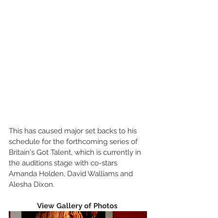
This has caused major set backs to his 
schedule for the forthcoming series of 
Britain's Got Talent, which is currently in 
the auditions stage with co-stars 
Amanda Holden, David Walliams and 
Alesha Dixon.  
View Gallery of Photos