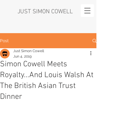
JUST SIMON COWELL
Post
Just Simon Cowell
Jun 4, 2019
Simon Cowell Meets
Royalty...And Louis Walsh At
The British Asian Trust
Dinner