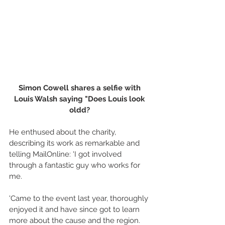
Simon Cowell shares a selfie with 
Louis Walsh saying "Does Louis look 
oldd?
He enthused about the charity, 
describing its work as remarkable and 
telling MailOnline: 'I got involved 
through a fantastic guy who works for 
me.  
'Came to the event last year, thoroughly 
enjoyed it and have since got to learn 
more about the cause and the region. 