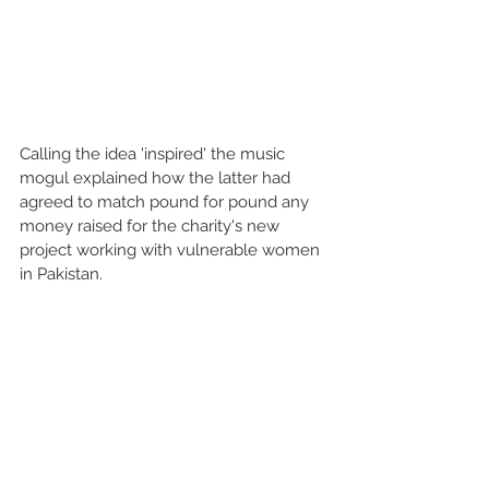
Calling the idea 'inspired' the music 
mogul explained how the latter had 
agreed to match pound for pound any 
money raised for the charity's new 
project working with vulnerable women 
in Pakistan.  