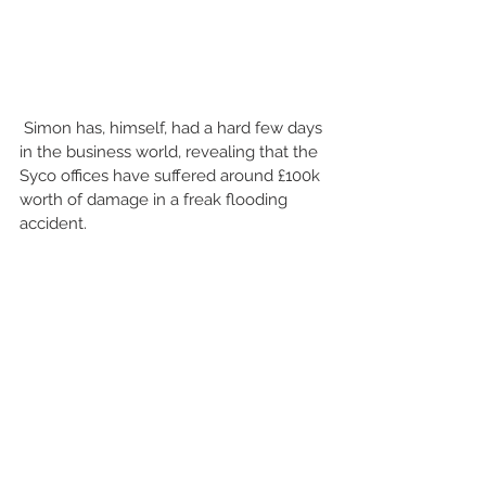
 Simon has, himself, had a hard few days 
in the business world, revealing that the 
Syco offices have suffered around £100k 
worth of damage in a freak flooding 
accident. 