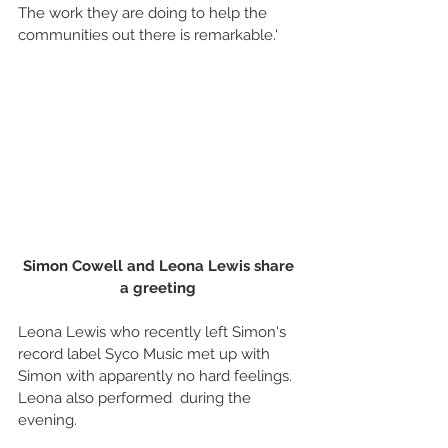
The work they are doing to help the 
communities out there is remarkable.' 
Simon Cowell and Leona Lewis share 
a greeting
Leona Lewis who recently left Simon's 
record label Syco Music met up with 
Simon with apparently no hard feelings. 
Leona also performed  during the 
evening. 