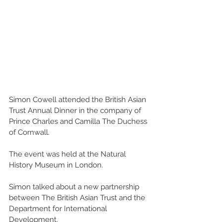
Simon Cowell attended the British Asian 
Trust Annual Dinner in the company of 
Prince Charles and Camilla The Duchess 
of Cornwall. 
The event was held at the Natural 
History Museum in London. 
Simon talked about a new partnership 
between The British Asian Trust and the 
Department for International 
Development. 