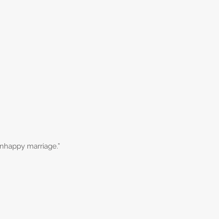
 unhappy marriage.”