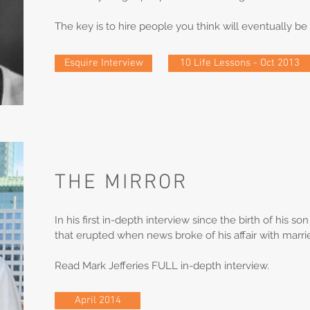
The key is to hire people you think will eventually b
Esquire Interview
10 Life Lessons - Oct 2013
THE MIRROR
In his first in-depth interview since the birth of his s
that erupted when news broke of his affair with marr
Read Mark Jefferies FULL in-depth interview.
April 2014