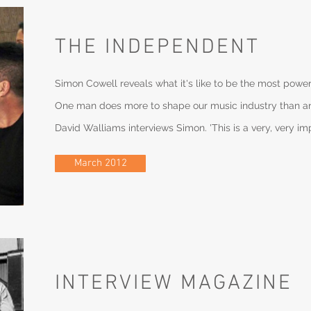
THE INDEPENDENT
Simon Cowell reveals what it's like to be the most power
One man does more to shape our music industry than an
David Walliams interviews Simon. 'This is a very, very im
March 2012
INTERVIEW MAGAZINE