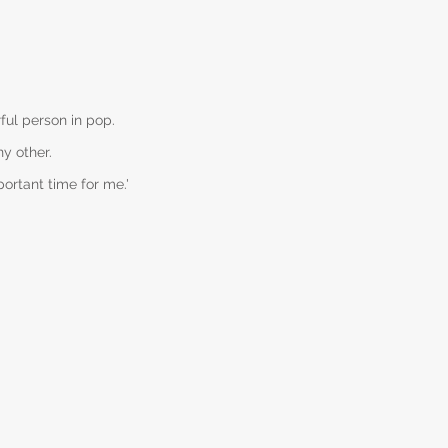
ful person in pop.
y other.
portant time for me.'