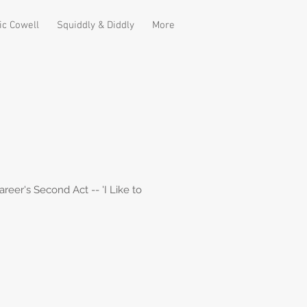
ic Cowell
Squiddly & Diddly
More
er's Second Act -- 'I Like to