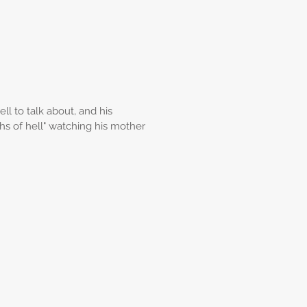
l to talk about, and his
s of hell" watching his mother