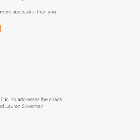
e more successful than you.
on Eric, he addresses the chaos
ied Lauren Silverman.