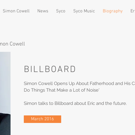
Simon Cowell
News
Syco
Syco Music
Biography
Er
imon Cowell
BILLBOARD
Simon Cowell Opens Up About Fatherhood and His Care
Do Things That Make a Lot of Noise'
Simon talks to Billboard about Eric and the future.
March 2016