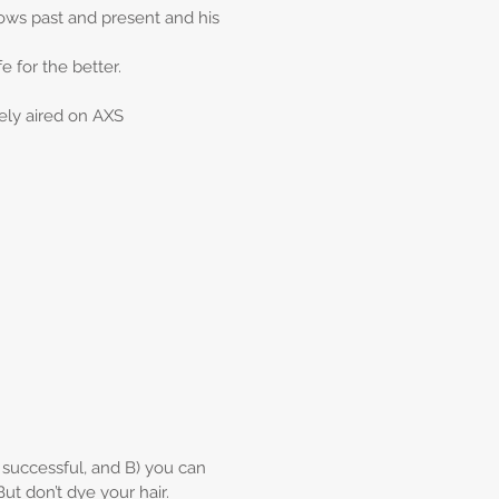
ows past and present and his
e for the better.
ely aired on AXS
) successful, and B) you can
But don’t dye your hair.