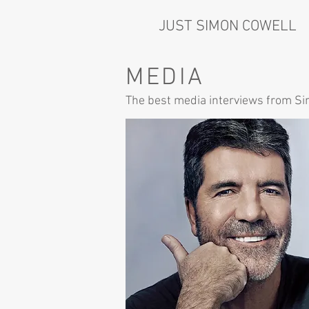
JUST SIMON COWELL
MEDIA
The best media interviews from S