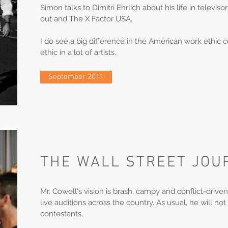
Simon talks to Dimitri Ehrlich about his life in televi
out and The X Factor USA.
I do see a big difference in the American work ethic 
ethic in a lot of artists.
September 2011
THE WALL STREET JOU
Mr. Cowell's vision is brash, campy and conflict-driven
live auditions across the country. As usual, he will not
contestants.