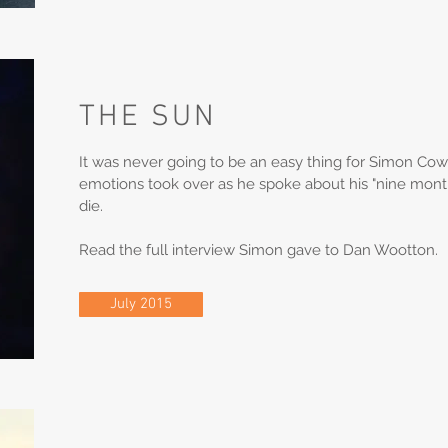
THE SUN
It was never going to be an easy thing for Simon Cowel
emotions took over as he spoke about his "nine month
die.
Read the full interview Simon gave to Dan Wootton.
July 2015