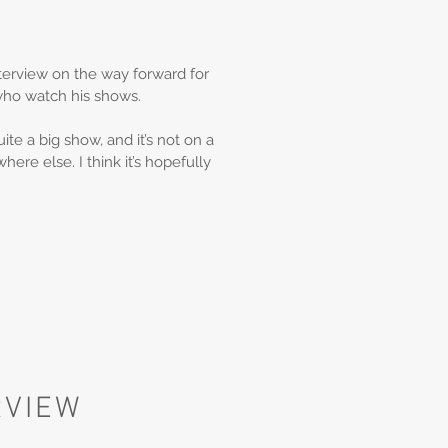
erview on the way forward for
who watch his shows.
e a big show, and it’s not on a
ere else. I think it’s hopefully
RVIEW