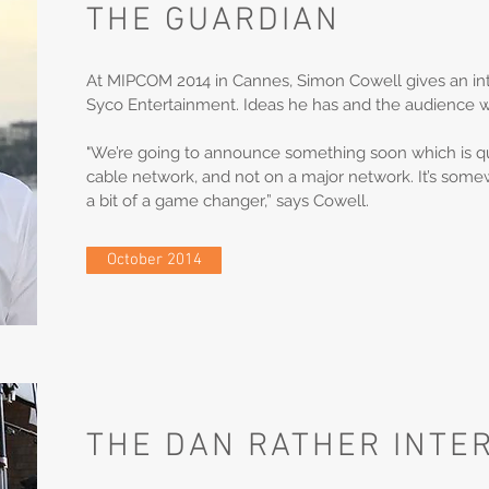
THE GUARDIAN
At MIPCOM 2014 in Cannes, Simon Cowell gives an int
Syco Entertainment. Ideas he has and the audience 
"We’re going to announce something soon which is quit
cable network, and not on a major network. It’s somewh
a bit of a game changer,” says Cowell.
October 2014
THE DAN RATHER INTE