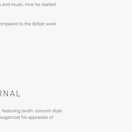
son and music, how he started
compared to the British work
RNAL
, featuring lavish, concert-style
 sugarcoat his appraisals of