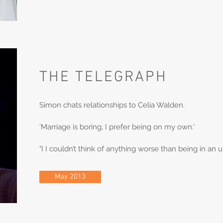
THE TELEGRAPH
Simon chats relationships to Celia Walden.
'Marriage is boring, I prefer being on my own.'
"I I couldn’t think of anything worse than being in an
May 2013