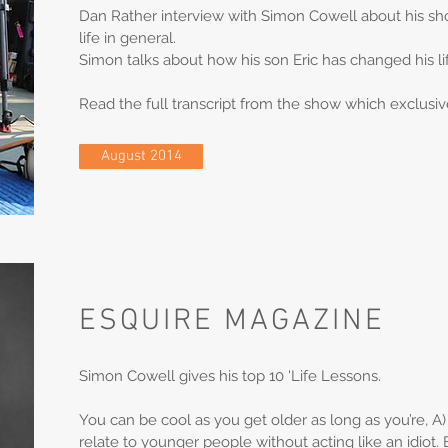
Dan Rather interview with Simon Cowell about his sh
life in general.
Simon talks about how his son Eric has changed his lif
Read the full transcript from the show which exclusiv
August 2014
ESQUIRE MAGAZINE
Simon Cowell gives his top 10 'Life Lessons.
You can be cool as you get older as long as you’re, A
relate to younger people without acting like an idiot. 