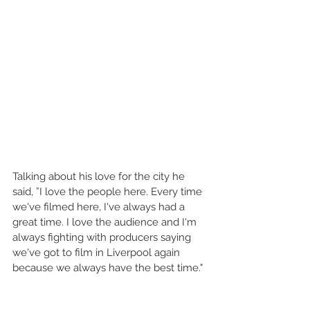
Talking about his love for the city he 
said, ”I love the people here. Every time 
we've filmed here, I've always had a 
great time. I love the audience and I'm 
always fighting with producers saying 
we've got to film in Liverpool again 
because we always have the best time."