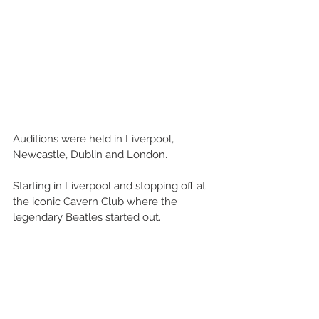
Auditions were held in Liverpool, 
Newcastle, Dublin and London.
Starting in Liverpool and stopping off at 
the iconic Cavern Club where the 
legendary Beatles started out.