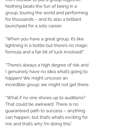
Nothing beats the fun of being in a 
group, touring the world and performing 
for thousands – and it’s also a brilliant 
launchpad for a solo career.
“When you have a great group, it’s like 
lightning in a bottle but there’s no magic 
formula and a fair bit of luck involved!”
“There’s always a high degree of risk and 
I genuinely have no idea what’s going to 
happen! We might uncover an 
incredible group; we might not get there.
“What if no one shows up to auditions? 
That could be awkward. There is no 
guaranteed path to success – anything 
can happen, but that’s what’s exciting for 
me and that’s why I’m doing this.”