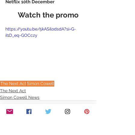
Netflix 10th December
Watch the promo
https://youtu.be/5kASilodsdA?si=G-
iI1D_eq-GOCczy
The Next Act
Simon Cowell
The Next Act
Simon Cowell News
See All
Recent Posts