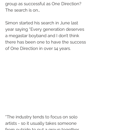
group as successful as One Direction? 
The search is on…
Simon started his search in June last 
year saying “Every generation deserves 
a megastar boyband and I don’t think 
there has been one to have the success 
of One Direction in over 14 years.
“The industry tends to focus on solo 
artists - so it usually takes someone 
from outside to put a group together. 