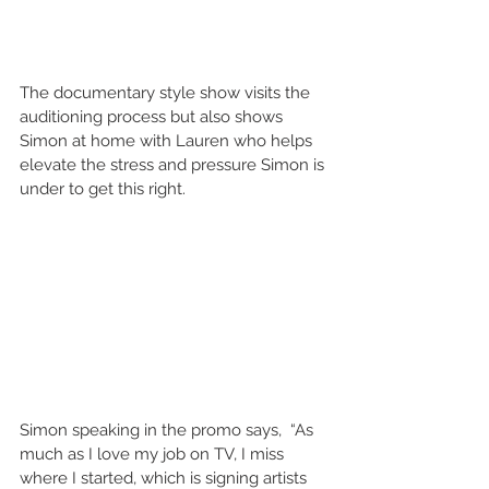
The documentary style show visits the 
auditioning process but also shows 
Simon at home with Lauren who helps 
elevate the stress and pressure Simon is 
under to get this right.
Simon speaking in the promo says,  “As 
much as I love my job on TV, I miss 
where I started, which is signing artists 