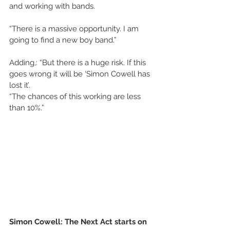
and working with bands.
“There is a massive opportunity. I am 
going to find a new boy band.”
Adding,: “But there is a huge risk. If this 
goes wrong it will be ‘Simon Cowell has 
lost it’.
“The chances of this working are less 
than 10%.”
Simon Cowell: The Next Act starts on 