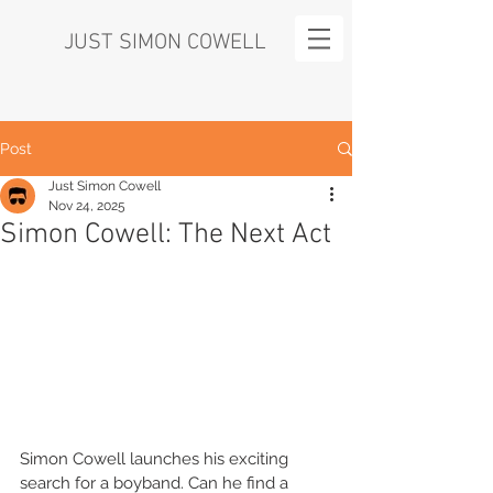
JUST SIMON COWELL
Post
Just Simon Cowell
Nov 24, 2025
Simon Cowell: The Next Act
Simon Cowell launches his exciting 
search for a boyband. Can he find a 