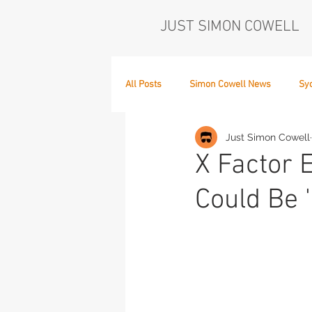
JUST SIMON COWELL
All Posts
Simon Cowell News
Sy
Just Simon Cowell
Who's in the Band,
The Next Act
X Factor 
Could Be '