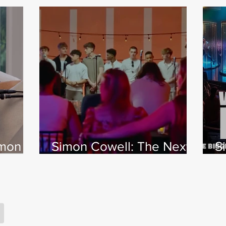
imon
Simon Cowell: The Next
S
 Jamie
Act
w
X
s