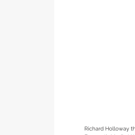
Richard Holloway th