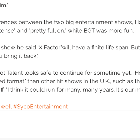
m." 
ferences between the two big entertainment shows, H
tense" and "pretty full on," while BGT was more fun. 
how he said 'X Factor"will have a finite life span. But
 bring it back." 
ot Talent looks safe to continue for sometime yet.  Ho
 format" than other hit shows in the U.K., such as t
f. "I think it could run for many, many years. It's our m
well
#SycoEntertainment