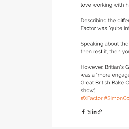
love working with hi
‎Describing the dif
Factor was "quite in
Speaking about the s
then rest it, then you
However, Britian's G
was a "more engaged
Great British Bake Of
show,"
#XFactor
#SimonCo