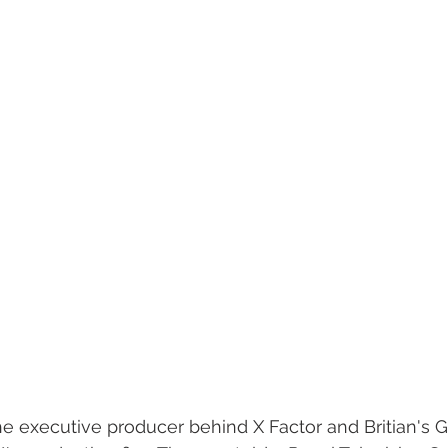
e executive producer behind X Factor and Britian's Go