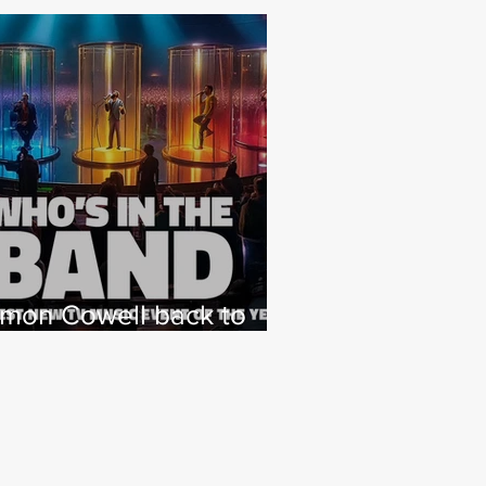
imon Cowell back to
hat he loves with NEW
 Factor type music
how