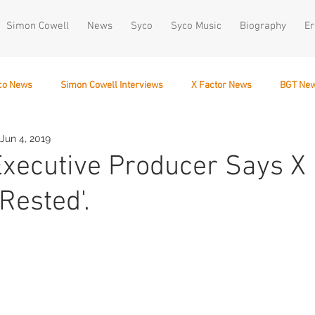
Simon Cowell
News
Syco
Syco Music
Biography
Er
co News
Simon Cowell Interviews
X Factor News
BGT Ne
Jun 4, 2019
December 10
Executive Producer Says X 
Rested'.