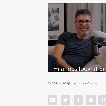
Hilarious look at S
Cowell's life - with
East
© 2012 - 2025 JustSimonCowell