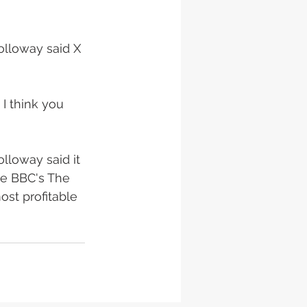
olloway said X 
 I think you 
lloway said it 
he BBC's The 
ost profitable 