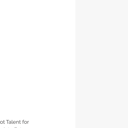
t Talent for 