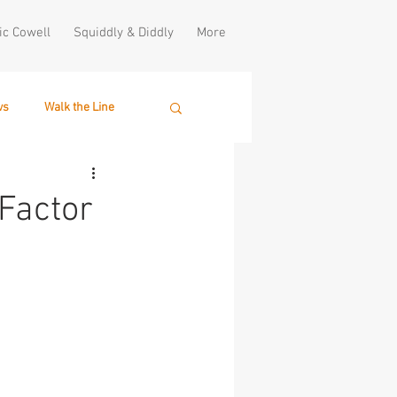
ic Cowell
Squiddly & Diddly
More
ws
Walk the Line
Factor