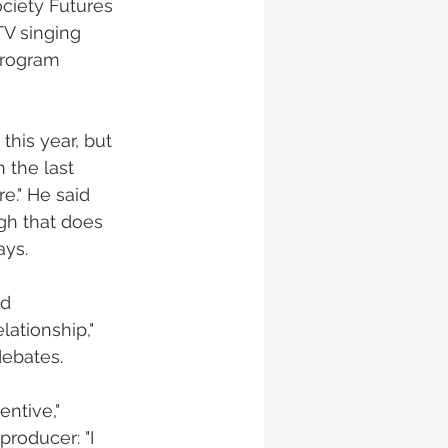
ciety Futures 
V singing 
program 
his year, but 
 the last 
e." He said 
gh that does 
ys. 
od 
lationship," 
ebates. 
entive," 
roducer: "I 