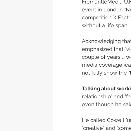
FremantleMedia U.K.
event in London "No
competition X Facto
without a life span. 
Acknowledging that 
emphasized that "vi
couple of years ... w
media coverage was 
not fully show the 
Talking about work
relationship" and "fa
even though he sai
He called Cowell "unb
"creative" and "some