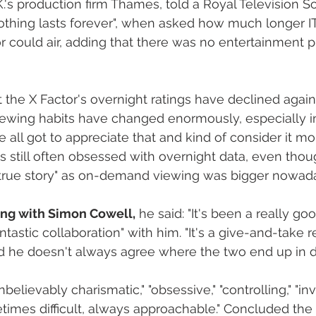
's production firm Thames, told a Royal Television So
thing lasts forever", when asked how much longer IT
r could air, adding that there was no entertainment 
the X Factor's overnight ratings have declined again t
ewing habits have changed enormously, especially in
e all got to appreciate that and kind of consider it mor
still often obsessed with overnight data, even thou
"true story" as on-demand viewing was bigger nowada
ing with Simon Cowell,
 he said: "It's been a really go
ntastic collaboration" with him.‎ "It's a give-and-take re
d he doesn't always agree where the two end up in d
elievably charismatic," "obsessive," "controlling," "inv
times difficult, always approachable." Concluded the p