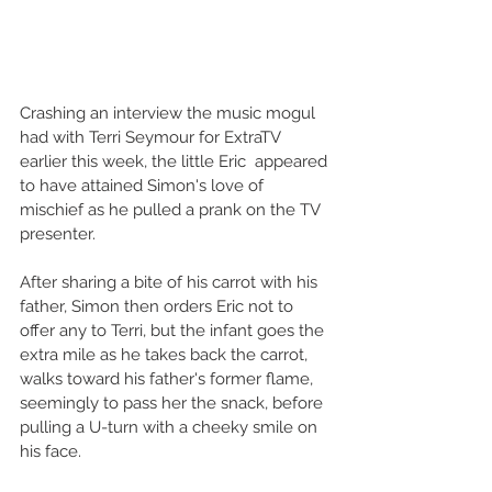
Crashing an interview the music mogul 
had with Terri Seymour for ExtraTV 
earlier this week, the little Eric  appeared 
to have attained Simon's love of 
mischief as he pulled a prank on the TV 
presenter.  
After sharing a bite of his carrot with his 
father, Simon then orders Eric not to 
offer any to Terri, but the infant goes the 
extra mile as he takes back the carrot, 
walks toward his father's former flame, 
seemingly to pass her the snack, before 
pulling a U-turn with a cheeky smile on 
his face.  