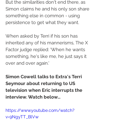
But the similarities don't end there, as 
Simon claims he and his only son share 
something else in common - using 
persistence to get what they want. 
When asked by Terri if his son has 
inherited any of his mannerisms, The X 
Factor judge replied: 'When he wants 
something, he's like me, he just says it 
over and over again.' 
Simon Cowell talks to Extra's Terri 
Seymour about returning to US 
television when Eric interrupts the 
interview. Watch below...
https://www.youtube.com/watch?
v=9NgyTT_BlVw