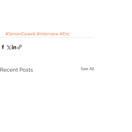
#SimonCowell
#Interview
#Eric
See All
Recent Posts