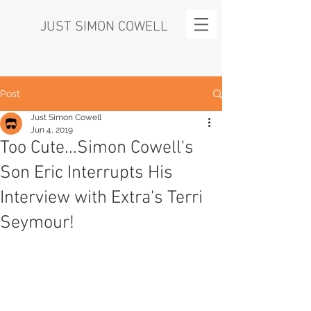
JUST SIMON COWELL
Post
Just Simon Cowell
Jun 4, 2019
Too Cute...Simon Cowell's
Son Eric Interrupts His
Interview with Extra's Terri
Seymour!