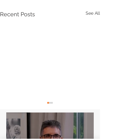
See All
Recent Posts