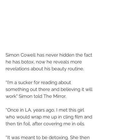
Simon Cowell has never hidden the fact 
he has botox, now he reveals more 
revelations about his beauty routine. 
“I’m a sucker for reading about 
something out there and believing it will 
work" Simon told The Mirror. 
“Once in LA, years ago, I met this girl 
who would wrap me up in cling film and 
then tin foil, after covering me in oils. 
“It was meant to be detoxing. She then 