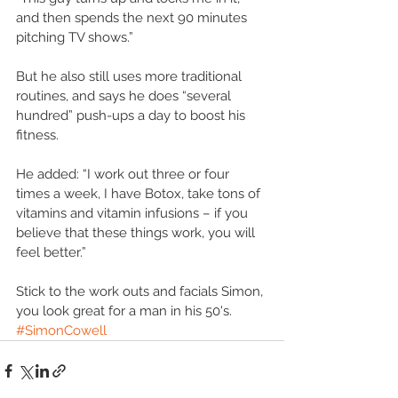
and then spends the next 90 minutes 
pitching TV shows.” 
But he also still uses more traditional 
routines, and says he does “several 
hundred” push-ups a day to boost his 
fitness. 
He added: “I work out three or four 
times a week, I have Botox, take tons of 
vitamins and vitamin infusions – if you 
believe that these things work, you will 
feel better.” 
Stick to the work outs and facials Simon, 
you look great for a man in his 50's.
#SimonCowell