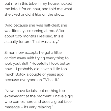
put me in this tube in my house, locked 
me into it for an hour, and told me what 
she liked or didn’t like on the show. 
“And because she was half-deaf, she 
was literally screaming at me. After 
about two months I realised, this is 
actually torture. That was crazy.” 
Simon now accepts he got a little 
carried away with trying everything to 
look youthfull  “Hopefully I look better 
now – I probably did have a little too 
much Botox a couple of years ago, 
because everyone on TV has it." 
"Now I have facials, but nothing too 
extravagant at the moment. I have a girl 
who comes here and does a great face 
massage – it’s very relaxing.” 