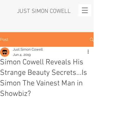
JUST SIMON COWELL
Post
Just Simon Cowell
Jun 4, 2019
Simon Cowell Reveals His
Strange Beauty Secrets...Is
Simon The Vainest Man in
Showbiz?