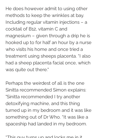
He does however admit to using other 
methods to keep the wrinkles at bay. 
Including regular vitamin injections – a 
cocktail of B12, vitamin C and 
magnesium – given through a drip he is 
hooked up to for half an hour by a nurse 
who visits his home and once tried a 
treatment using sheeps placenta. “I also 
had a sheep placenta facial once, which 
was quite out there." 
Perhaps the weirdest of all is the one 
Sinitta recommended Simon explains: 
"Sinitta recommended I try another 
detoxifying machine, and this thing 
turned up in my bedroom and it was like 
something out of Dr Who. “It was like a 
spaceship had landed in my bedroom. 
“This guy turns up and locks me in it, 