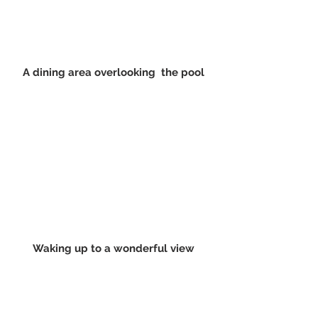
A dining area overlooking  the pool
Waking up to a wonderful view