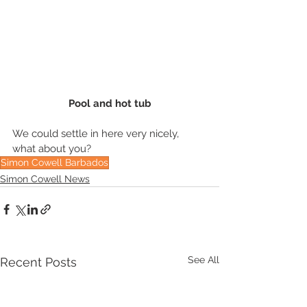
Pool and hot tub
We could settle in here very nicely, 
what about you?
Simon Cowell Barbados
Simon Cowell News
See All
Recent Posts