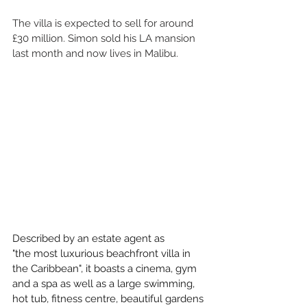
The villa is expected to sell for around 
£30 million. Simon sold his LA mansion 
last month and now lives in Malibu. 
Described by an estate agent as 
"the most luxurious beachfront villa in 
the Caribbean", it boasts a cinema, gym 
and a spa as well as a large swimming, 
hot tub, fitness centre, beautiful gardens 