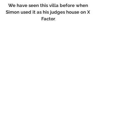
We have seen this villa before when 
Simon used it as his judges house on X 
Factor
.