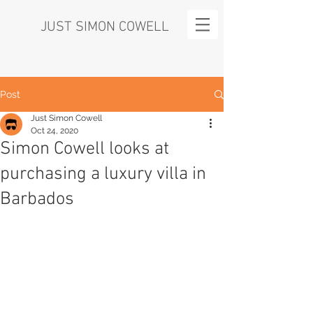
JUST SIMON COWELL
Post
Just Simon Cowell
Oct 24, 2020
Simon Cowell looks at
purchasing a luxury villa in
Barbados