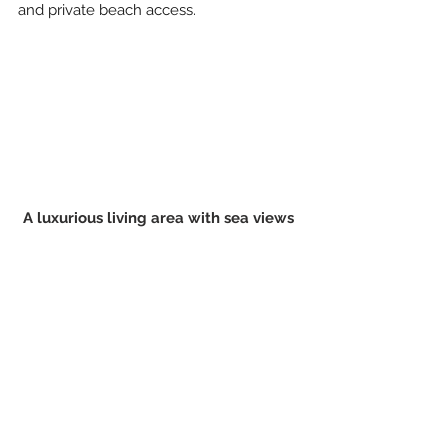
and private beach access.
A luxurious living area with sea views 