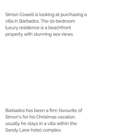
Simon Cowell is looking at purchasing a 
villa in Barbados. The 10-bedroom 
luxury residence is a beachfront 
property with stunning sea views.
Barbados has been a firm favourite of 
Simon's for his Christmas vacation, 
usually he stays in a villa within the 
Sandy Lane hotel complex.