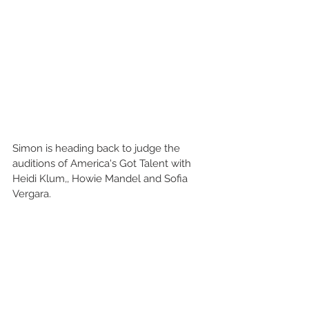
Simon is heading back to judge the 
auditions of America's Got Talent with 
Heidi Klum,, Howie Mandel and Sofia 
Vergara.