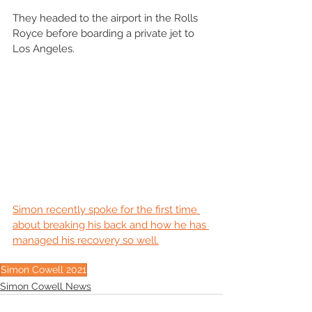
They headed to the airport in the Rolls 
Royce before boarding a private jet to 
Los Angeles. 
Simon recently spoke for the first time 
about breaking his back and how he has 
managed his recovery so well.
Simon Cowell 2021
Simon Cowell News