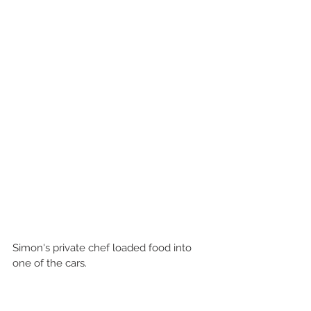
Simon's private chef loaded food into 
one of the cars.