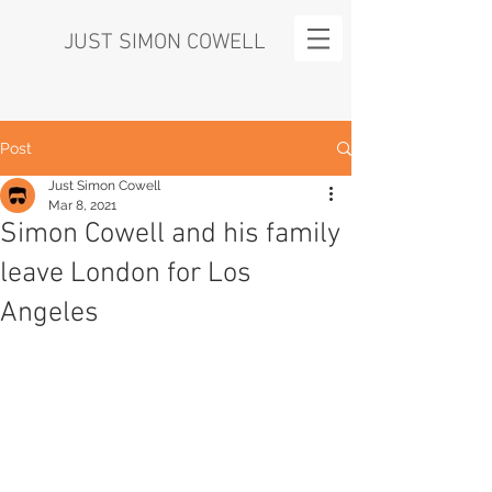
JUST SIMON COWELL
Post
Just Simon Cowell
Mar 8, 2021
Simon Cowell and his family
leave London for Los
Angeles