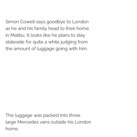
Simon Cowell says goodbye to London 
as he and his family head to their home 
in Malibu. It looks like he plans to stay 
stateside for quite a while judging from 
the amount of luggage going with him.
The luggage was packed into three 
large Mercedes vans outside his London 
home.