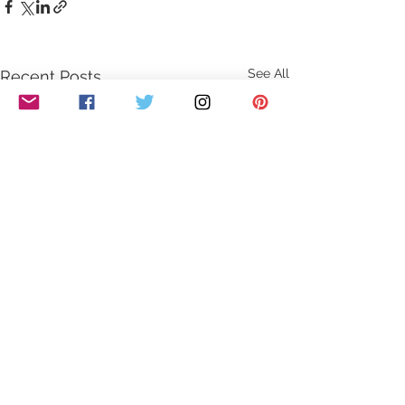
See All
Recent Posts