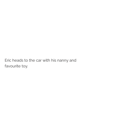
Eric heads to the car with his nanny and 
favourite toy.