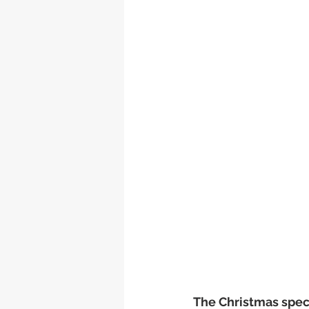
The Christmas specia