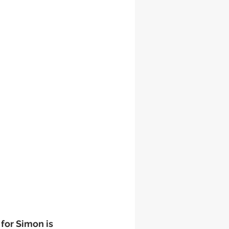
 for Simon is 