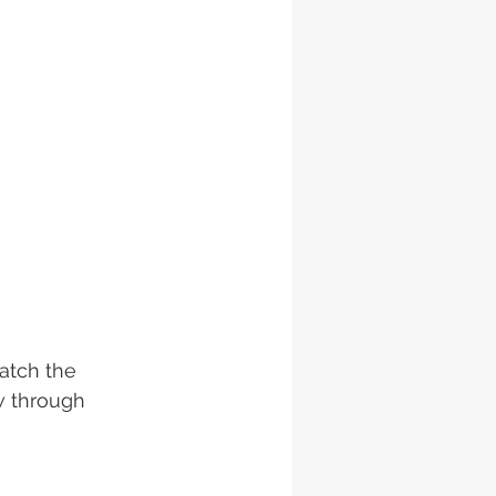
watch the 
w through 