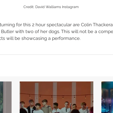
Credit: David Walliams Instagram
urning for this 2 hour spectacular are Colin Thackera
utler with two of her dogs. This will not be a compet
acts will be showcasing a performance.