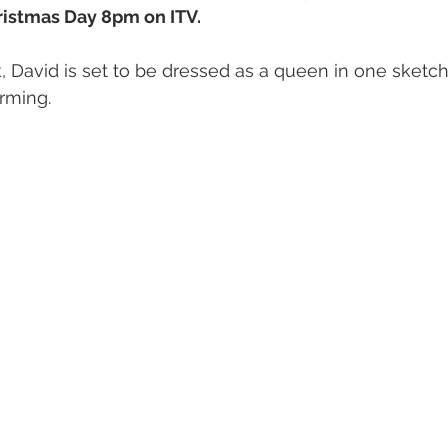
ristmas Day 8pm on ITV.
 David is set to be dressed as a queen in one sketch. 
orming.