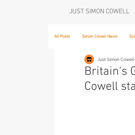
JUST SIMON COWELL
All Posts
Simon Cowell News
Sy
Just Simon Cowell
Who's in the Band,
The Next Act
Britain's
Cowell st