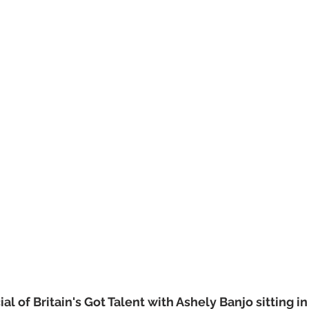
l of Britain's Got Talent with Ashely Banjo sitting in