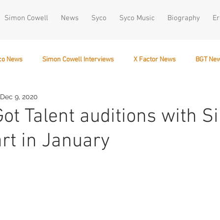
Simon Cowell
News
Syco
Syco Music
Biography
Er
co News
Simon Cowell Interviews
X Factor News
BGT Ne
Dec 9, 2020
December 10
 Got Talent auditions with 
art in January