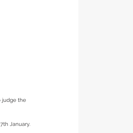
 judge the 
17th January.