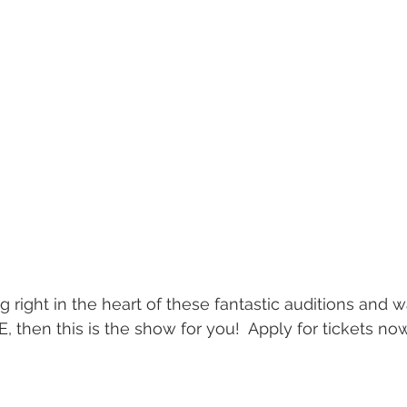
g right in the heart of these fantastic auditions and 
, then this is the show for you!  Apply for tickets no