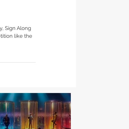
y, Sign Along 
ition like the 