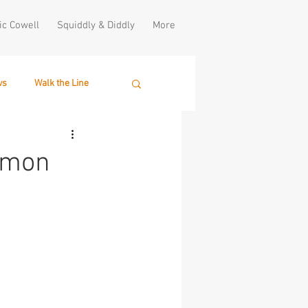
ic Cowell
Squiddly & Diddly
More
ws
Walk the Line
Simon