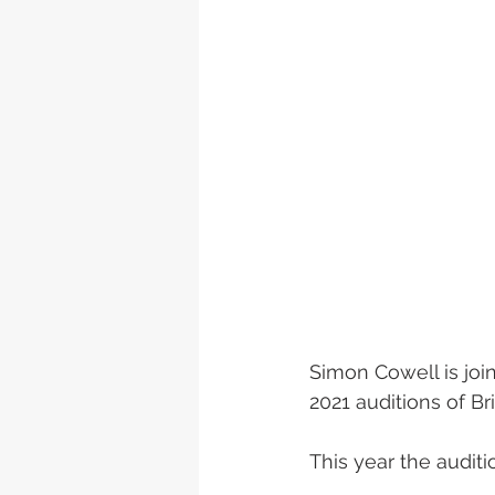
Simon Cowell is join
2021 auditions of Br
This year the audit