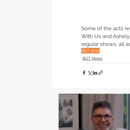
Some of the acts ret
With Us and Ashely B
regular shows, all 
BGT 2021
BGT News