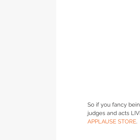
So if you fancy bein
judges and acts LIVE
APPLAUSE STORE
.