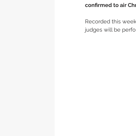
confirmed to air Ch
Recorded this week,
judges will be perf