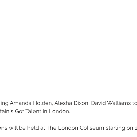
ing 
Amanda Holden, Alesha Dixon, David Walliams to
itain's Got Talent in London.
ions will be held at The London Coliseum starting on 