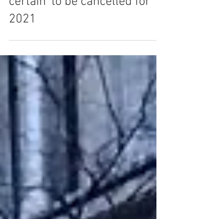
Britain's Got Talent 'almost
certain' to be cancelled for
2021