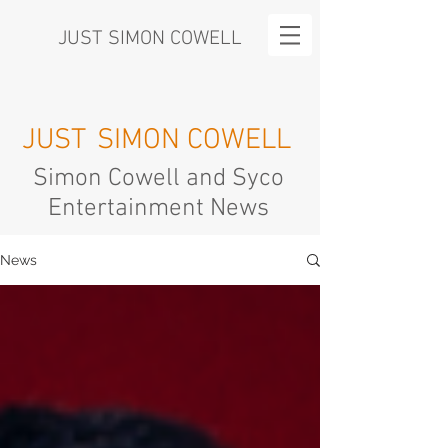
JUST SIMON COWELL
JUST
SIMON COWELL
Simon Cowell and Syco
Entertainment News
News