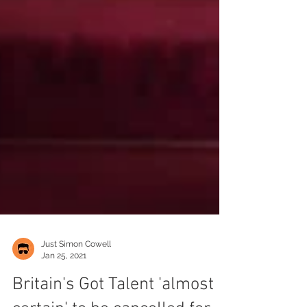
Just Simon Cowell
Jan 25, 2021