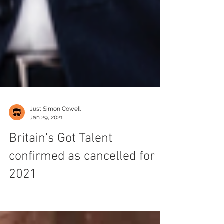
Just Simon Cowell
Jan 29, 2021
Britain's Got Talent
confirmed as cancelled for
2021