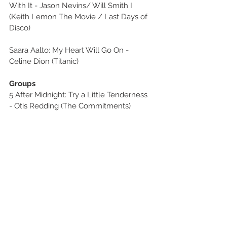
With It - Jason Nevins/ Will Smith I 
(Keith Lemon The Movie / Last Days of 
Disco)
Saara Aalto: My Heart Will Go On - 
Celine Dion (Titanic)
Groups
5 After Midnight: Try a Little Tenderness 
- Otis Redding (The Commitments)