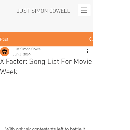
JUST SIMON COWELL
Post
Just Simon Cowell
Jun 4, 2019
X Factor: Song List For Movie
Week
With only six contestants left to battle it 