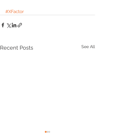
#XFactor
See All
Recent Posts