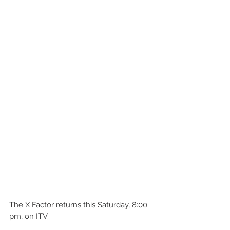
The X Factor returns this Saturday, 8:00 
pm, on ITV. 