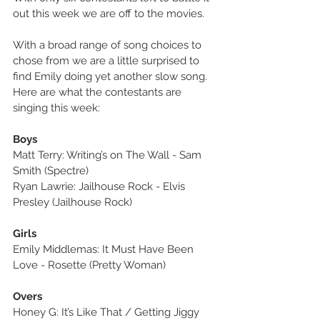
out this week we are off to the movies.
With a broad range of song choices to 
chose from we are a little surprised to 
find Emily doing yet another slow song. 
Here are what the contestants are 
singing this week:
Boys
Matt Terry: Writing’s on The Wall - Sam 
Smith (Spectre)
Ryan Lawrie: Jailhouse Rock - Elvis 
Presley (Jailhouse Rock)
Girls
Emily Middlemas: It Must Have Been 
Love - Rosette (Pretty Woman)
Overs
Honey G: It’s Like That / Getting Jiggy 