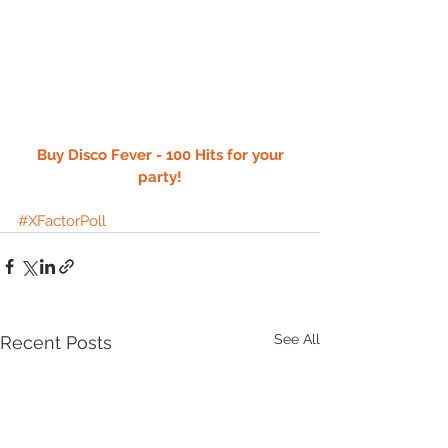
 Buy Disco Fever - 100 Hits for your 
party!
#XFactorPoll
See All
Recent Posts