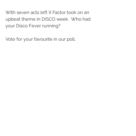
With seven acts left X Factor took on an 
upbeat theme in DISCO week.  Who had 
your Disco Fever running?
Vote for your favourite in our poll.