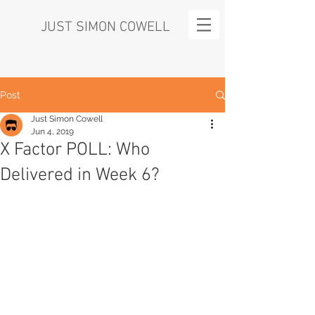
JUST SIMON COWELL
Post
Just Simon Cowell
Jun 4, 2019
X Factor POLL: Who
Delivered in Week 6?