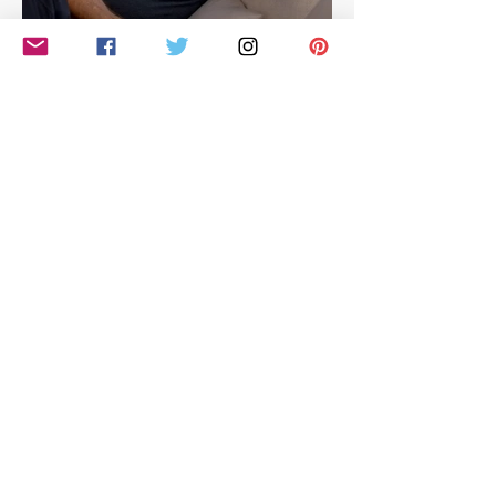
Hilarious look at Simon
Cowell's life - with Jamie
East
Simon Cowell: The Next Act