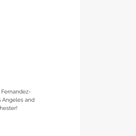
yl Fernandez-
os Angeles and 
hester! 