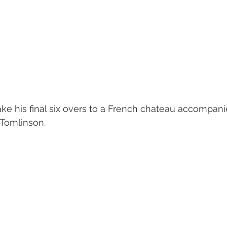
ake his final six overs to a French chateau accompan
 Tomlinson. 