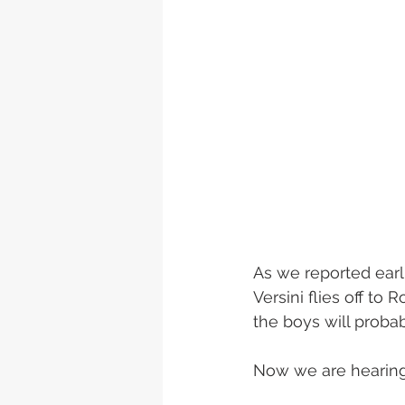
As we reported earl
Versini flies off to
the boys will proba
Now we are hearing 