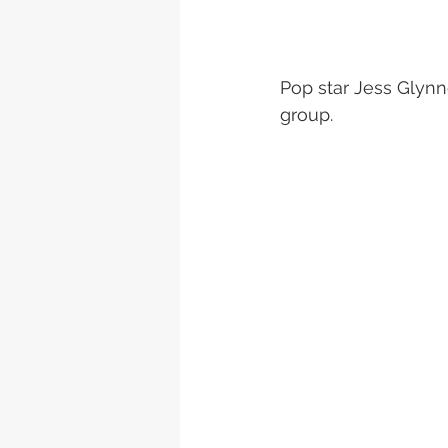
Pop star Jess Glynne
group.  