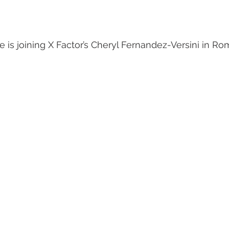
 is joining X Factor’s Cheryl Fernandez-Versini in Ro