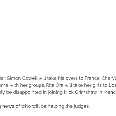
ier, Simon Cowell will take his overs to France. Cher
 Rome with her groups. Rita Ora will take her girls to L
bly be disappointed in joining Nick Grimshaw in Manc
news of who will be helping the judges.   