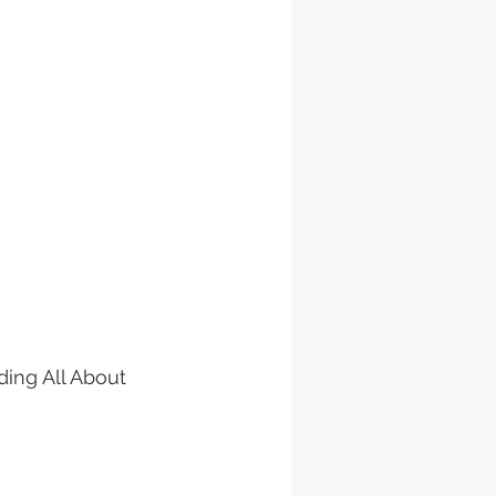
ding All About 