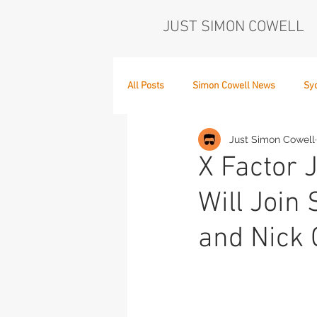
JUST SIMON COWELL
All Posts
Simon Cowell News
Sy
Just Simon Cowell
Who's in the Band,
The Next Act
X Factor 
Will Join 
and Nick 