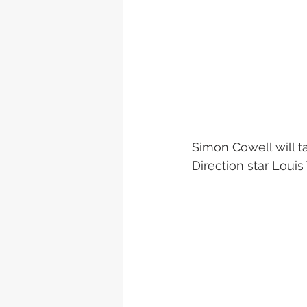
Simon Cowell will t
Direction star Louis