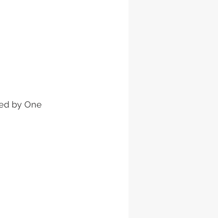
ied by One 