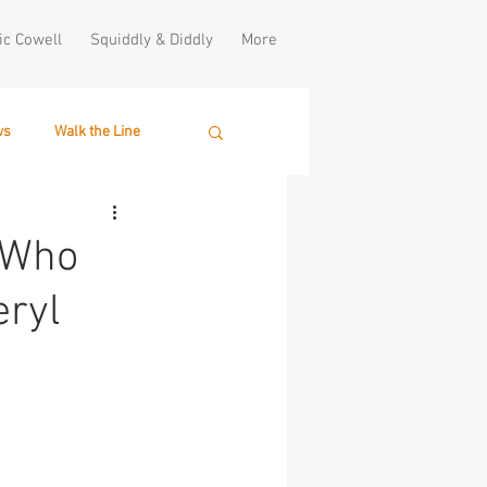
ic Cowell
Squiddly & Diddly
More
ws
Walk the Line
. Who
eryl