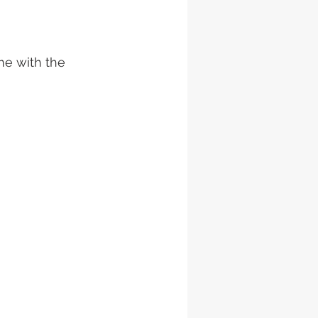
me with the 