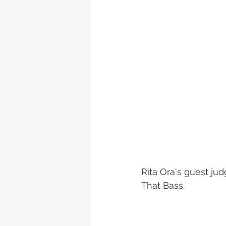
Rita Ora's guest jud
That Bass. 