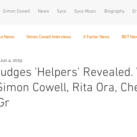
Simon Cowell
News
Syco
Syco Music
Biography
Er
co News
Simon Cowell Interviews
X Factor News
BGT Ne
Jun 4, 2019
December 10
Judges 'Helpers' Revealed
Simon Cowell, Rita Ora, Ch
Gr