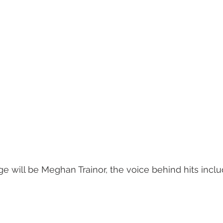
ge will be Meghan Trainor, the voice behind hits inclu