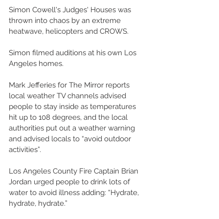
Simon Cowell's Judges' Houses was 
thrown into chaos by an extreme 
heatwave, helicopters and CROWS. 
Simon filmed auditions at his own Los 
Angeles homes. 
Mark Jefferies for The Mirror reports 
local weather TV channels advised 
people to stay inside as temperatures 
hit up to 108 degrees, and the local 
authorities put out a weather warning 
and advised locals to “avoid outdoor 
activities”. 
Los Angeles County Fire Captain Brian 
Jordan urged people to drink lots of 
water to avoid illness adding: “Hydrate, 
hydrate, hydrate.” 