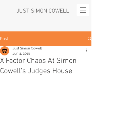
JUST SIMON COWELL
Post
Just Simon Cowell
Jun 4, 2019
X Factor Chaos At Simon
Cowell's Judges House