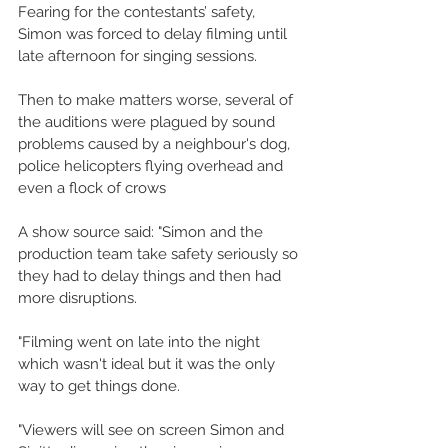
Fearing for the contestants’ safety, 
Simon was forced to delay filming until 
late afternoon for singing sessions. 
Then to make matters worse, several of 
the auditions were plagued by sound 
problems caused by a neighbour's dog, 
police helicopters flying overhead and 
even a flock of crows 
A show source said: "Simon and the 
production team take safety seriously so 
they had to delay things and then had 
more disruptions. 
"Filming went on late into the night 
which wasn't ideal but it was the only 
way to get things done. 
"Viewers will see on screen Simon and 