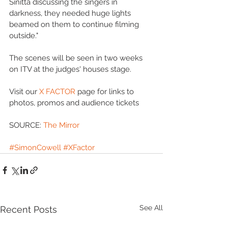
Sinitta discussing the singers in 
darkness, they needed huge lights 
beamed on them to continue filming 
outside." 
The scenes will be seen in two weeks 
on ITV at the judges' houses stage. 
Visit our 
X FACTOR
 page for links to 
photos, promos and audience tickets 
SOURCE: 
The Mirror
#SimonCowell
#XFactor
See All
Recent Posts