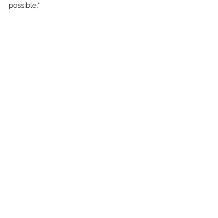
possible,"