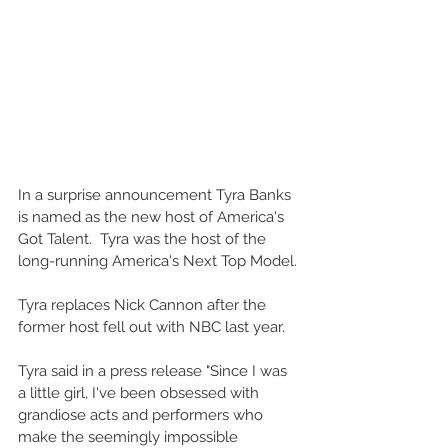
In a surprise announcement Tyra Banks 
is named as the new host of America's 
Got Talent.  Tyra was the host of the 
long-running America's Next Top Model.
Tyra replaces Nick Cannon after the 
former host fell out with NBC last year.
Tyra said in a press release "Since I was 
a little girl, I've been obsessed with 
grandiose acts and performers who 
make the seemingly impossible 