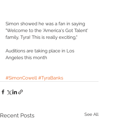
Simon showed he was a fan in saying 
"Welcome to the 'America's Got Talent' 
family, Tyra! This is really exciting,"
Auditions are taking place in Los 
Angeles this month
#SimonCowell
#TyraBanks
See All
Recent Posts