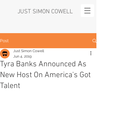
JUST SIMON COWELL
Post
Just Simon Cowell
Jun 4, 2019
Tyra Banks Announced As
New Host On America's Got
Talent