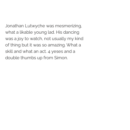
Jonathan Lutwyche was mesmerizing, 
what a likable young lad. His dancing 
was a joy to watch, not usually my kind 
of thing but it was so amazing. What a 
skill and what an act. 4 yeses and a 
double thumbs up from Simon. 