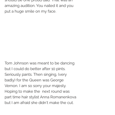
should be one proud dad. That was an 
amazing audition. You nailed it and you 
put a huge smile on my face.   
Tom Johnson was meant to be dancing 
but I could do better after 10 pints. 
Seriously pants. Then singing, (very 
badly) for the Queen was George 
Vernon. I am so sorry your majesty. 
Hoping to make the  next round was 
part time hair stylist Anna Romanenkova 
but I am afraid she didn't make the cut. 