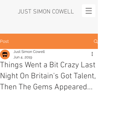
JUST SIMON COWELL
Post
Just Simon Cowell
Jun 4, 2019
Things Went a Bit Crazy Last
Night On Britain's Got Talent,
Then The Gems Appeared...