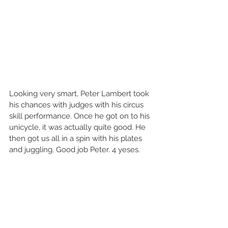
Looking very smart, Peter Lambert took 
his chances with judges with his circus 
skill performance. Once he got on to his 
unicycle, it was actually quite good. He 
then got us all in a spin with his plates 
and juggling. Good job Peter. 4 yeses.   