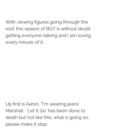
With viewing figures going through the 
roof, this season of BGT is without doubt 
getting everyone talking and I am loving 
every minute of it.   
Up first is Aaron, "I'm wearing jeans' 
Marshall.  'Let It Go' has been done to 
death but not like this, what is going on, 
please make it stop.  