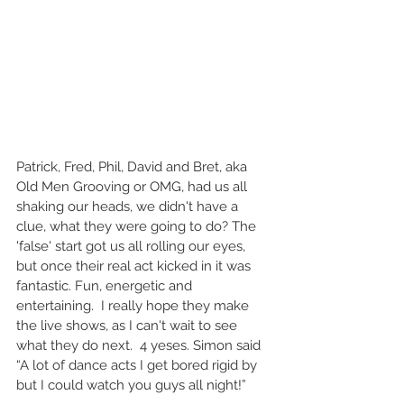
Patrick, Fred, Phil, David and Bret, aka 
Old Men Grooving or OMG, had us all 
shaking our heads, we didn't have a 
clue, what they were going to do? The 
'false' start got us all rolling our eyes, 
but once their real act kicked in it was 
fantastic. Fun, energetic and 
entertaining.  I really hope they make 
the live shows, as I can't wait to see 
what they do next.  4 yeses. Simon said 
“A lot of dance acts I get bored rigid by 
but I could watch you guys all night!” 