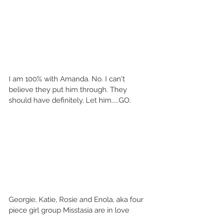
I am 100% with Amanda. No. I can't 
believe they put him through. They 
should have definitely, Let him.....GO.   
Georgie, Katie, Rosie and Enola, aka four 
piece girl group Misstasia are in love 