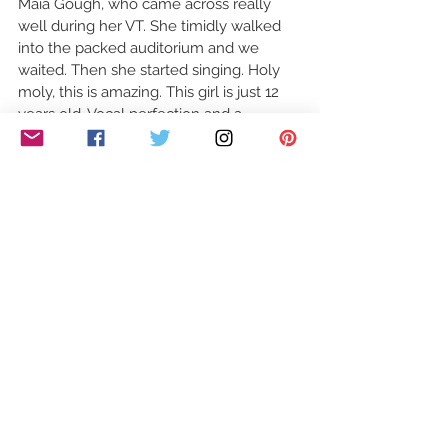
Maia Gough, who came across really 
well during her VT. She timidly walked 
into the packed auditorium and we 
waited. Then she started singing. Holy 
moly, this is amazing. This girl is just 12 
years old. Vocal perfection and a 
masterclass on how to nail an audition.  
Maia. A small girl with a huge future. 4 
'big fat' yeses and a standing ovation. 
Simon said, "For all the right reasons, 
you're the one I'm going to remember 
today" 
Our review kindly written for us by Dean 
Maynard. Follow Dean on Twitter 
@Team_Midas
#Britain39sGotTalent