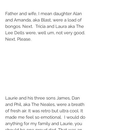
Father and wife, I mean daughter Alan 
and Amanda, aka Blast, were a load of 
bongos. Next.  Tricia and Laura aka The 
Lee Dells were, well um, not very good. 
Next. Please.   
Laurie and his three sons James, Dan 
and Phil, aka The Neales, were a breath 
of fresh air. It was retro but ultra cool. It 
made me feel so emotional.  I would do 
anything for my family and Laurie, you 