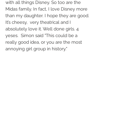
with all things Disney. So too are the 
Midas family. In fact, I love Disney more 
than my daughter. I hope they are good. 
It’s cheesy,  very theatrical and I 
absolutely love it. Well done girls. 4 
yeses.  Simon said "This could be a 
really good idea, or you are the most 
annoying girl group in history." 