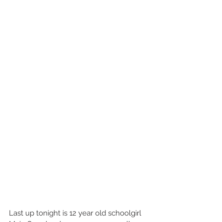
Last up tonight is 12 year old schoolgirl 