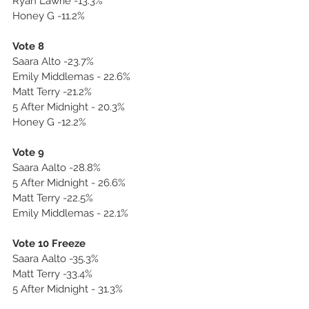
Ryan Lawrie -13.3%
Honey G -11.2%
Vote 8
Saara Alto -23.7%
Emily Middlemas - 22.6%
Matt Terry -21.2%
5 After Midnight - 20.3%
Honey G -12.2%
Vote 9
Saara Aalto -28.8%
5 After Midnight - 26.6%
Matt Terry -22.5%
Emily Middlemas - 22.1%
Vote 10 Freeze
Saara Aalto -35.3%
Matt Terry -33.4%
5 After Midnight - 31.3%