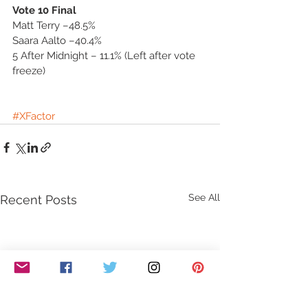
Vote 10 Final
Matt Terry –48.5%
Saara Aalto –40.4%
5 After Midnight – 11.1% (Left after vote 
freeze)
#XFactor
See All
Recent Posts