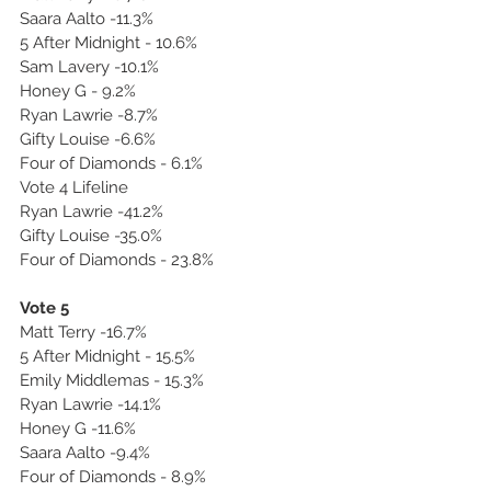
Saara Aalto -11.3%
5 After Midnight - 10.6%
Sam Lavery -10.1%
Honey G - 9.2%
Ryan Lawrie -8.7%
Gifty Louise -6.6%
Four of Diamonds - 6.1%
Vote 4 Lifeline
Ryan Lawrie -41.2%
Gifty Louise -35.0%
Four of Diamonds - 23.8%
Vote 5
Matt Terry -16.7%
5 After Midnight - 15.5%
Emily Middlemas - 15.3%
Ryan Lawrie -14.1%
Honey G -11.6%
Saara Aalto -9.4%
Four of Diamonds - 8.9%