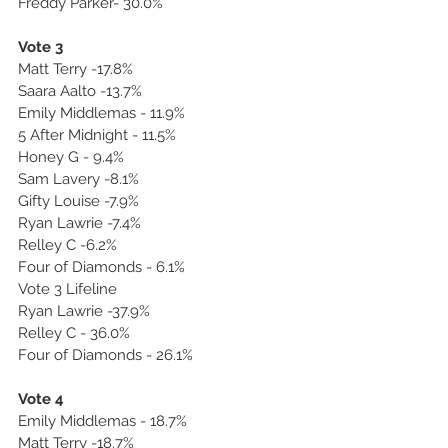
Freddy Parker- 30.0%
Vote 3
Matt Terry -17.8%
Saara Aalto -13.7%
Emily Middlemas - 11.9%
5 After Midnight - 11.5%
Honey G - 9.4%
Sam Lavery -8.1%
Gifty Louise -7.9%
Ryan Lawrie -7.4%
Relley C -6.2%
Four of Diamonds - 6.1%
Vote 3 Lifeline
Ryan Lawrie -37.9%
Relley C - 36.0%
Four of Diamonds - 26.1%
Vote 4
Emily Middlemas - 18.7%
Matt Terry -18.7%