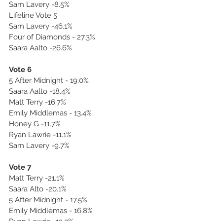
Sam Lavery -8.5%
Lifeline Vote 5
Sam Lavery -46.1%
Four of Diamonds - 27.3%
Saara Aalto -26.6%
Vote 6
5 After Midnight - 19.0%
Saara Aalto -18.4%
Matt Terry -16.7%
Emily Middlemas - 13.4%
Honey G -11.7%
Ryan Lawrie -11.1%
Sam Lavery -9.7%
Vote 7
Matt Terry -21.1%
Saara Alto -20.1%
5 After Midnight - 17.5%
Emily Middlemas - 16.8%