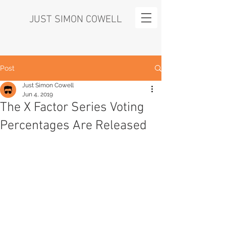
JUST SIMON COWELL
Post
Just Simon Cowell
Jun 4, 2019
The X Factor Series Voting
Percentages Are Released