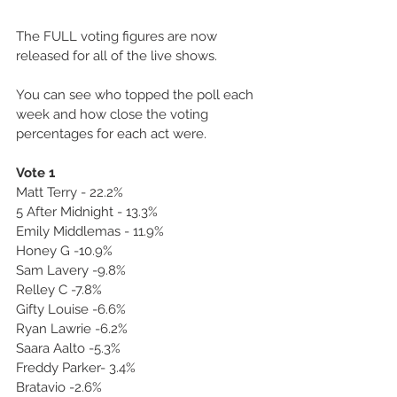
The FULL voting figures are now 
released for all of the live shows.
You can see who topped the poll each 
week and how close the voting 
percentages for each act were.
Vote 1
Matt Terry - 22.2%
5 After Midnight - 13.3%
Emily Middlemas - 11.9%
Honey G -10.9%
Sam Lavery -9.8%
Relley C -7.8%
Gifty Louise -6.6%
Ryan Lawrie -6.2%
Saara Aalto -5.3%
Freddy Parker- 3.4%
Bratavio -2.6%