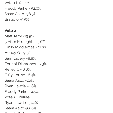
Vote 1 Lifeline
Freddy Parker- 52.0%
Saara Aalto -38.5%
Bratavio -9.5%
Vote 2
Matt Terry -19.5%
5 After Midnight - 15.6%
Emily Middlemas - 11.0%
Honey G - 9.3%
Sam Lavery -8.8%
Four of Diamonds - 7.3%
Relley C - 6.6%
Gifty Louise -6.4%
Saara Aalto -6.4%
Ryan Lawrie -4.6%
Freddy Parker- 4.5%
Vote 2 Lifeline
Ryan Lawrie -37.9%
Saara Aalto -32.0%