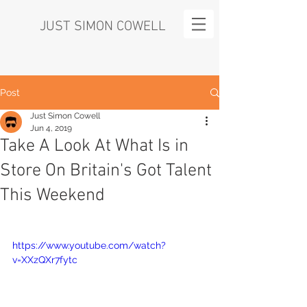
JUST SIMON COWELL
Post
Just Simon Cowell
Jun 4, 2019
Take A Look At What Is in
Store On Britain's Got Talent
This Weekend
https://www.youtube.com/watch?
v=XXzQXr7fytc