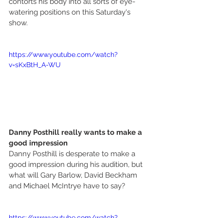
contorts his body into all sorts of eye-
watering positions on this Saturday's 
show. 
https://www.youtube.com/watch?
v=sKxBtH_A-WU
Danny Posthill really wants to make a 
good impression
Danny Posthill is desperate to make a 
good impression during his audition, but 
what will Gary Barlow, David Beckham 
and Michael McIntrye have to say? 
https://www.youtube.com/watch?