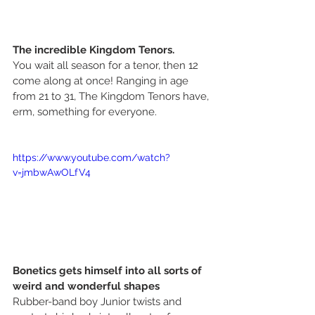
The incredible Kingdom Tenors.
You wait all season for a tenor, then 12 
come along at once! Ranging in age 
from 21 to 31, The Kingdom Tenors have, 
erm, something for everyone. 
https://www.youtube.com/watch?
v=jmbwAwOLfV4
Bonetics gets himself into all sorts of 
weird and wonderful shapes
Rubber-band boy Junior twists and 