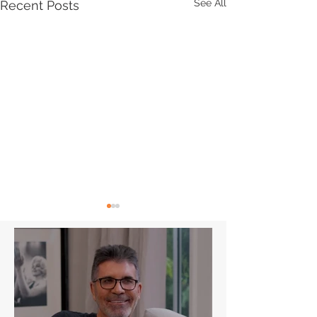
See All
Recent Posts