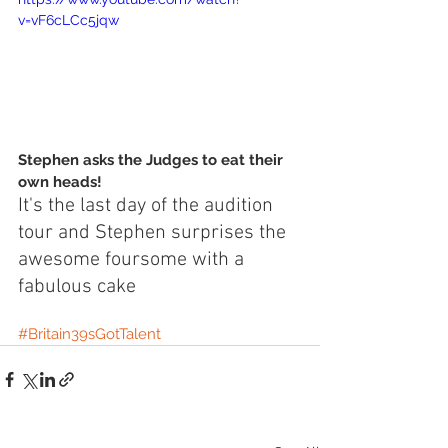
v=vF6cLCc5jqw
Stephen asks the Judges to eat their 
own heads!
It's the last day of the audition 
tour and Stephen surprises the 
awesome foursome with a 
fabulous cake 
#Britain39sGotTalent