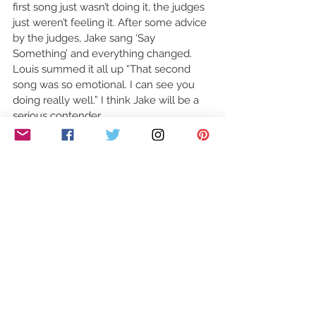
first song just wasn’t doing it, the judges 
just weren’t feeling it. After some advice 
by the judges, Jake sang ‘Say 
Something’ and everything changed. 
Louis summed it all up “That second 
song was so emotional. I can see you 
doing really well.” I think Jake will be a 
serious contender. 
Right, I’m off to Wembley Arena…see you 
next week.
#XFactor
See All
Recent Posts