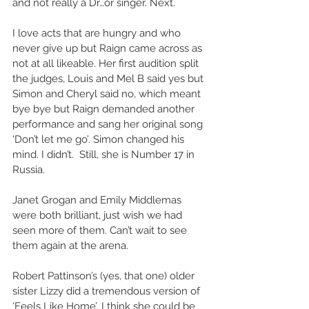
and not really a Dr…or singer. Next. 
I love acts that are hungry and who 
never give up but Raign came across as 
not at all likeable. Her first audition split 
the judges, Louis and Mel B said yes but 
Simon and Cheryl said no, which meant 
bye bye but Raign demanded another 
performance and sang her original song 
‘Don’t let me go’. Simon changed his 
mind. I didn’t.  Still, she is Number 17 in 
Russia. 
Janet Grogan and Emily Middlemas 
were both brilliant, just wish we had 
seen more of them. Can’t wait to see 
them again at the arena. 
Robert Pattinson’s (yes, that one) older 
sister Lizzy did a tremendous version of 
‘Feels Like Home’. I think she could be 