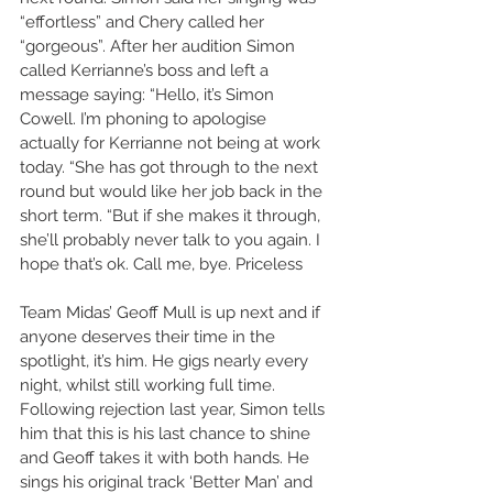
“effortless” and Chery called her 
“gorgeous”. After her audition Simon 
called Kerrianne’s boss and left a 
message saying: “Hello, it’s Simon 
Cowell. I’m phoning to apologise 
actually for Kerrianne not being at work 
today. “She has got through to the next 
round but would like her job back in the 
short term. “But if she makes it through, 
she’ll probably never talk to you again. I 
hope that’s ok. Call me, bye. Priceless 
Team Midas’ Geoff Mull is up next and if 
anyone deserves their time in the 
spotlight, it’s him. He gigs nearly every 
night, whilst still working full time. 
Following rejection last year, Simon tells 
him that this is his last chance to shine 
and Geoff takes it with both hands. He 
sings his original track ‘Better Man’ and 