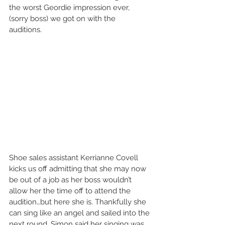
the worst Geordie impression ever, 
(sorry boss) we got on with the 
auditions. 
Shoe sales assistant Kerrianne Covell 
kicks us off admitting that she may now 
be out of a job as her boss wouldn’t 
allow her the time off to attend the 
audition…but here she is. Thankfully she 
can sing like an angel and sailed into the 
next round. Simon said her singing was 