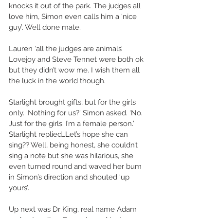
knocks it out of the park. The judges all 
love him, Simon even calls him a ‘nice 
guy’. Well done mate. 
Lauren ‘all the judges are animals’ 
Lovejoy and Steve Tennet were both ok 
but they didn’t wow me. I wish them all 
the luck in the world though. 
Starlight brought gifts, but for the girls 
only. ‘Nothing for us?’ Simon asked. ‘No. 
Just for the girls. I’m a female person.’ 
Starlight replied…Let’s hope she can 
sing?? Well, being honest, she couldn’t 
sing a note but she was hilarious, she 
even turned round and waved her bum 
in Simon’s direction and shouted ‘up 
yours’. 
Up next was Dr King, real name Adam 