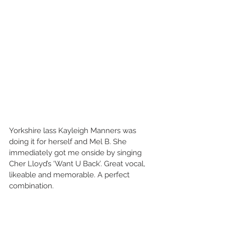
Yorkshire lass Kayleigh Manners was 
doing it for herself and Mel B. She 
immediately got me onside by singing 
Cher Lloyd’s ‘Want U Back’. Great vocal, 
likeable and memorable. A perfect 
combination. 