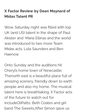
X Factor Review by Dean Maynard of 
Midas Talent PR
Wow, Saturday night was filled with top 
UK (and US) talent in the shape of Paul 
Akister and  Maria Ellinas and the world 
was introduced to two more Team 
Midas acts, Lola Saunders and Ben 
Haenow. 
Onto Sunday and the auditions hit 
Cheryl’s home town of Newcastle. 
Thenorth east is a beautiful place full of 
amazing scenery, friendly down to earth 
people and also my home. The musical 
talent here is breathtaking, X Factor acts 
of the future to watch out for 
includeOliPatto, Beth Coates and girl 
band The Sweets.After Simon gave us 