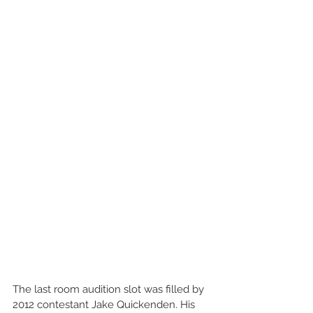
The last room audition slot was filled by 
2012 contestant Jake Quickenden. His 