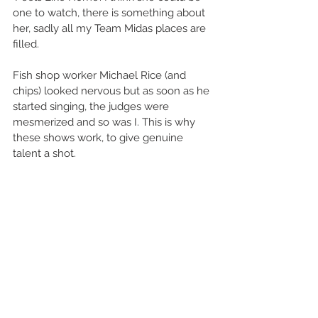
one to watch, there is something about 
her, sadly all my Team Midas places are 
filled. 
Fish shop worker Michael Rice (and 
chips) looked nervous but as soon as he 
started singing, the judges were 
mesmerized and so was I. This is why 
these shows work, to give genuine 
talent a shot. 