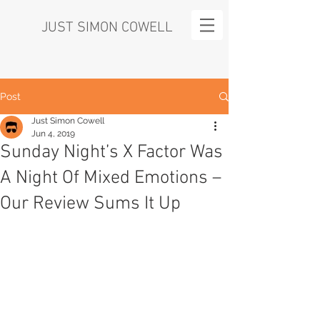
JUST SIMON COWELL
Post
Just Simon Cowell
Jun 4, 2019
Sunday Night’s X Factor Was
A Night Of Mixed Emotions –
Our Review Sums It Up