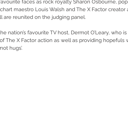
favourite faces as rock royalty Sharon Osbourne, pop
 chart maestro Louis Walsh and The X Factor creator
are reunited on the judging panel.
he nation’s favourite TV host, Dermot O’Leary, who is
of The X Factor action as well as providing hopefuls 
ot hugs’.