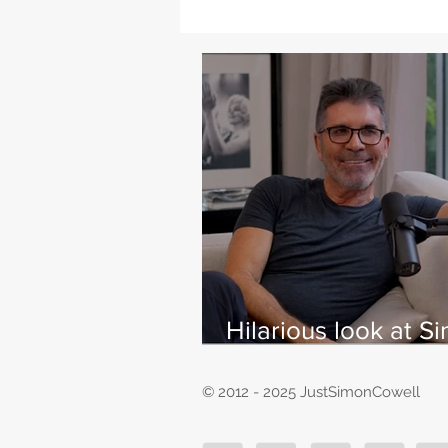
Hilarious look at S
Cowell's life - with
East
© 2012 - 2025 JustSimonCowell