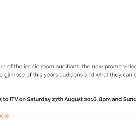
urn of the iconic room auditions, the new promo vide
e glimpse of this year’s auditions and what they can
s to ITV on Saturday 27th August 2016, 8pm and Sund
ctor