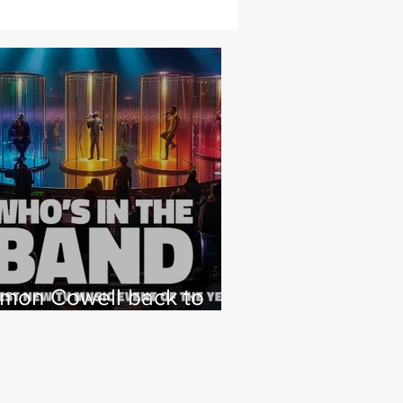
imon Cowell back to
hat he loves with NEW
 Factor type music
how