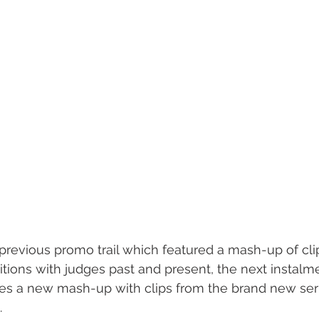
previous promo trail which featured a mash-up of cli
itions with judges past and present, the next instalme
es a new mash-up with clips from the brand new seri
.