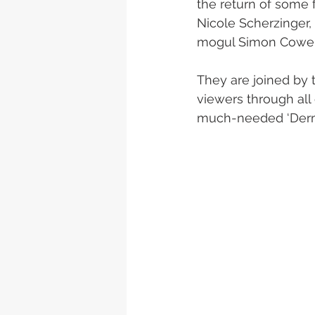
the return of some 
Nicole Scherzinger,
mogul Simon Cowell 
They are joined by t
viewers through all 
much-needed ‘Derm