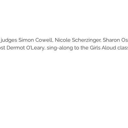
s judges Simon Cowell, Nicole Scherzinger, Sharon O
st Dermot O’Leary, sing-along to the Girls Aloud cla