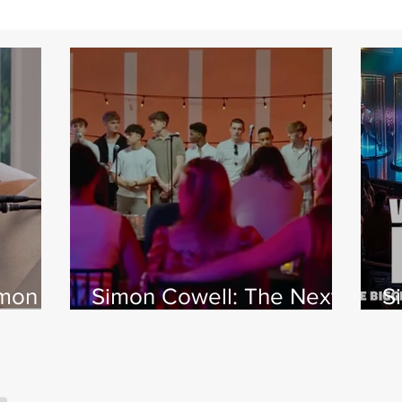
imon
Simon Cowell: The Next
S
 Jamie
Act
w
X
s