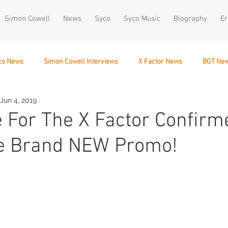
Simon Cowell
News
Syco
Syco Music
Biography
Er
co News
Simon Cowell Interviews
X Factor News
BGT Ne
Jun 4, 2019
December 10
e For The X Factor Confirm
e Brand NEW Promo!