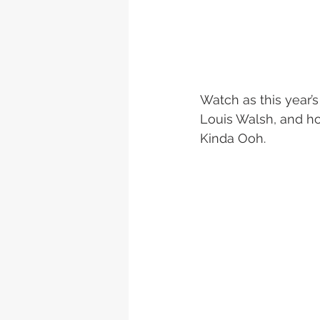
Watch as this year’
Louis Walsh, and ho
Kinda Ooh.