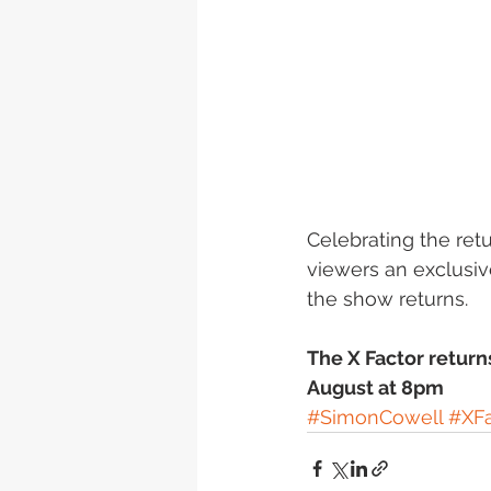
Celebrating the ret
viewers an exclusiv
the show returns.
The X Factor return
August at 8pm
#SimonCowell
#XFa