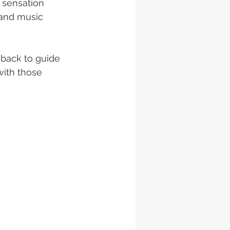
 sensation 
 and music 
 back to guide 
with those 