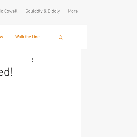
ic Cowell
Squiddly & Diddly
More
ws
Walk the Line
ed!