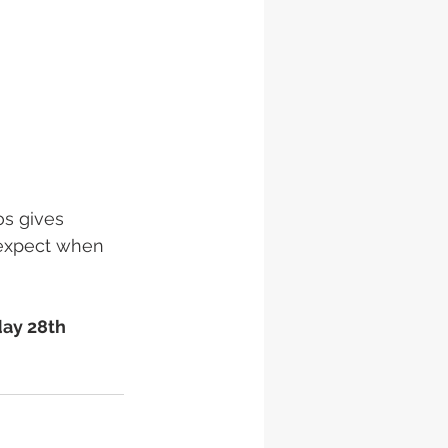
os gives 
 expect when 
ay 28th 