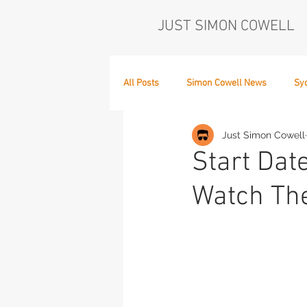
JUST SIMON COWELL
All Posts
Simon Cowell News
Sy
Just Simon Cowell
Who's in the Band,
The Next Act
Start Dat
Watch Th