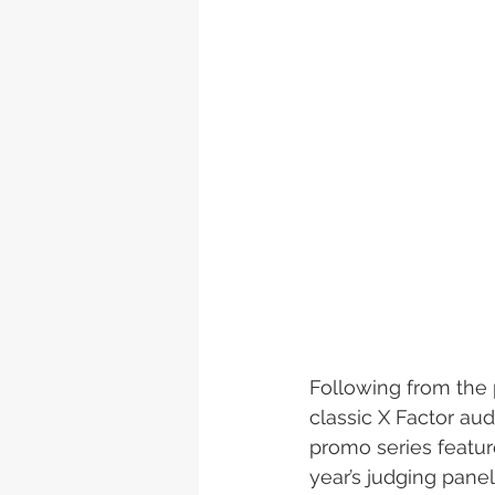
Following from the 
classic X Factor aud
promo series featur
year’s judging panel