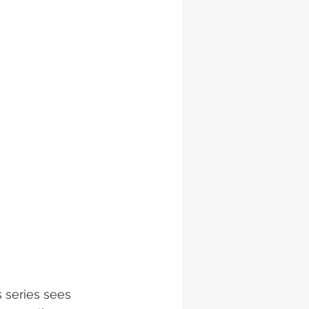
 series sees 