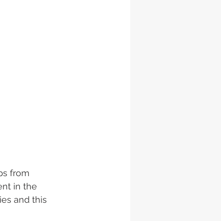
ps from 
nt in the 
es and this 