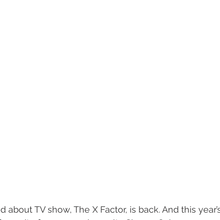
 about TV show, The X Factor, is back. And this year’s