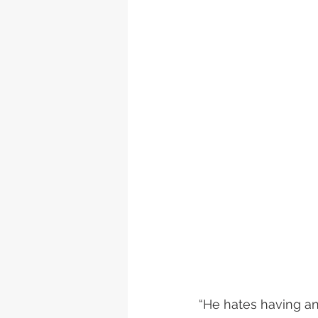
“He hates having a