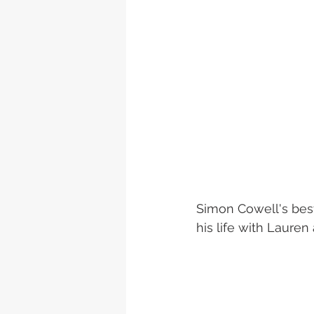
Simon Cowell's best
his life with Lauren a