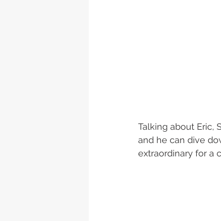
Talking about Eric,
and he can dive down
extraordinary for a c