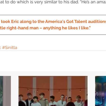
t to do which is very similar to his dad. “He’s an am
ok Eric along to the America's Got Talent auditions
ttle right-hand man – anything he likes I like."
c
#Sinitta