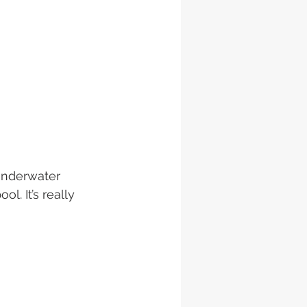
underwater 
. It’s really 