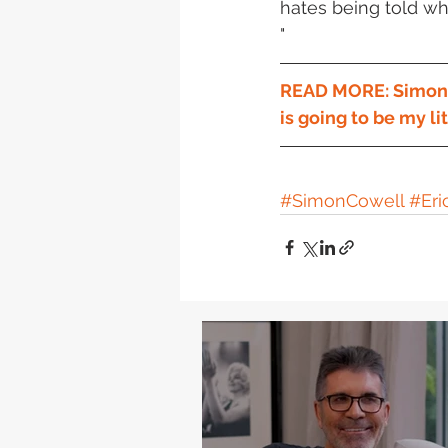
hates being told wha
"
READ MORE: Simon to
is going to be my li
#SimonCowell
#Eri