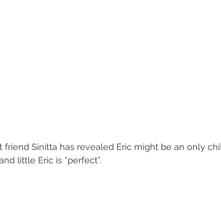
 friend Sinitta has revealed Eric might be an only ch
nd little Eric is “perfect”.