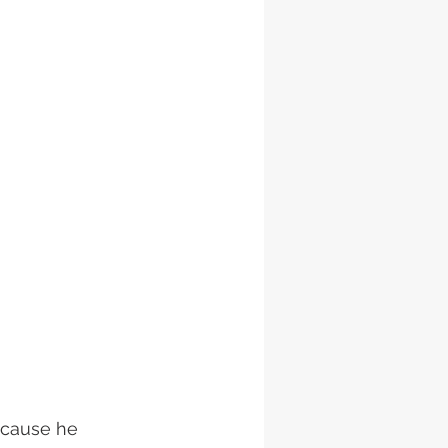
ecause he 