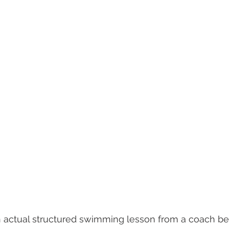
n actual structured swimming lesson from a coach b