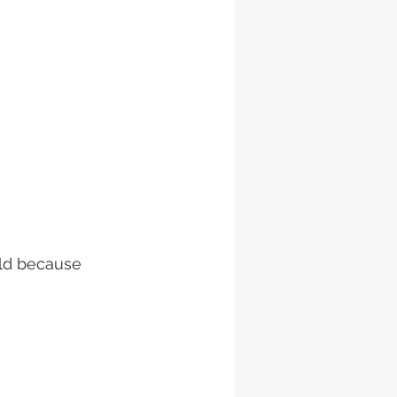
ild because 