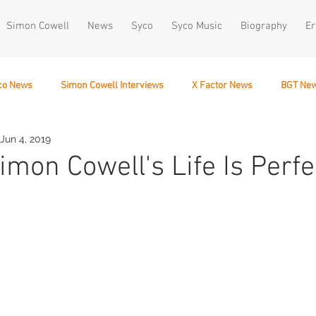
Simon Cowell
News
Syco
Syco Music
Biography
Er
co News
Simon Cowell Interviews
X Factor News
BGT Ne
Jun 4, 2019
December 10
Simon Cowell's Life Is Perfe