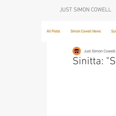
JUST SIMON COWELL
All Posts
Simon Cowell News
Sy
Just Simon Cowell
Who's in the Band,
The Next Act
Sinitta: "