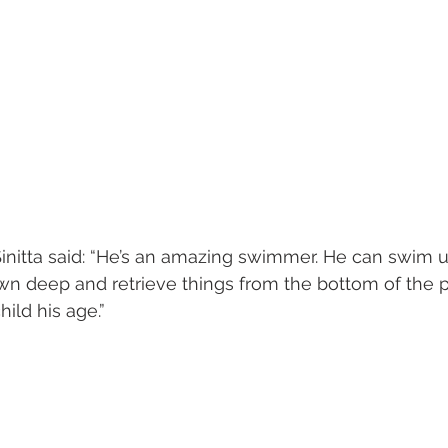
 Sinitta said: “He’s an amazing swimmer. He can swim 
 deep and retrieve things from the bottom of the pool
hild his age.”