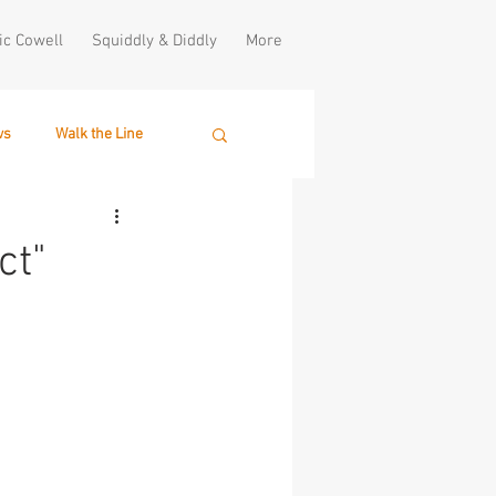
ic Cowell
Squiddly & Diddly
More
ws
Walk the Line
ct"