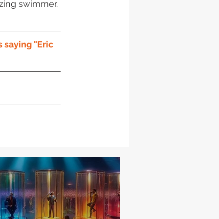
azing swimmer. 
 saying "Eric 