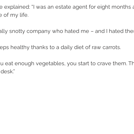
e explained: “I was an estate agent for eight months 
 of my life.
really snotty company who hated me – and I hated the
ps healthy thanks to a daily diet of raw carrots.
 eat enough vegetables, you start to crave them. Tha
desk.”