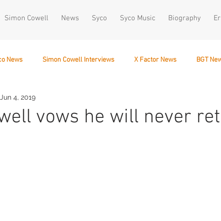
Simon Cowell
News
Syco
Syco Music
Biography
Er
co News
Simon Cowell Interviews
X Factor News
BGT Ne
Jun 4, 2019
December 10
ell vows he will never ret