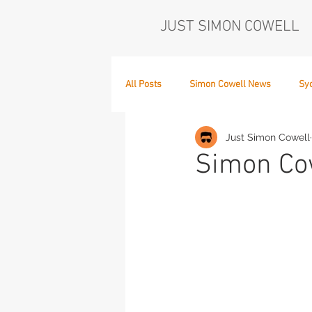
JUST SIMON COWELL
All Posts
Simon Cowell News
Sy
Just Simon Cowell
Who's in the Band,
The Next Act
Simon Cow