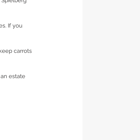
 Spielberg 
s. If you 
an estate 