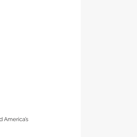
d America’s 