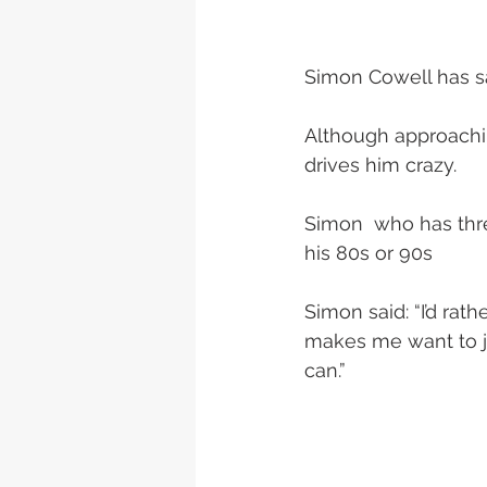
Simon Cowell has sa
Although approachin
drives him crazy.
Simon  who has thre
his 80s or 90s
Simon said: “I’d rath
makes me want to jum
can.”