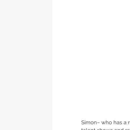
Simon– who has a rep