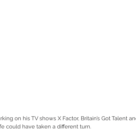
rking on his TV shows X Factor, Britain’s Got Talent an
ife could have taken a different turn.