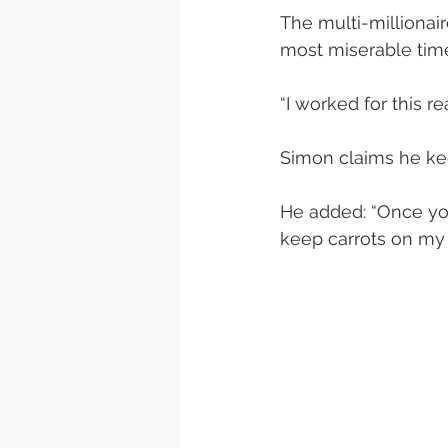
The multi-millionair
most miserable time
“I worked for this 
Simon claims he kee
He added: “Once you
keep carrots on my 