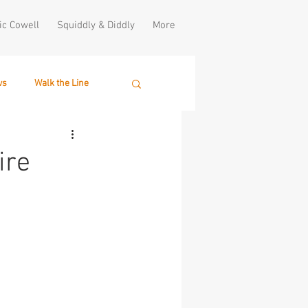
ic Cowell
Squiddly & Diddly
More
ws
Walk the Line
ire