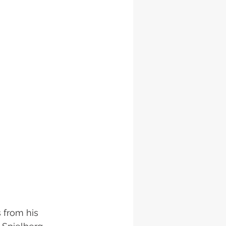
 from his 