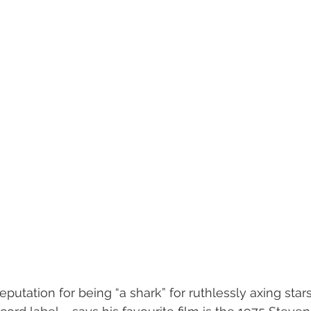
utation for being “a shark” for ruthlessly axing stars