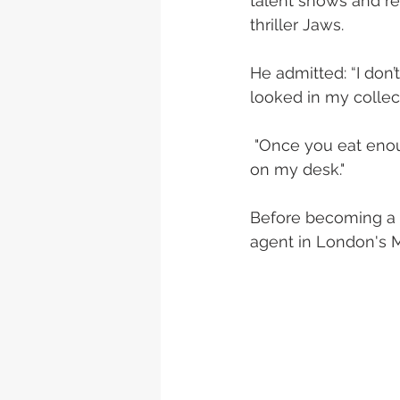
talent shows and rec
thriller Jaws. 
He admitted: “I don’t
looked in my collec
 "Once you eat enough vegetables you start to crave them. That's why I keep carrots 
on my desk."
Before becoming a b
agent in London's M