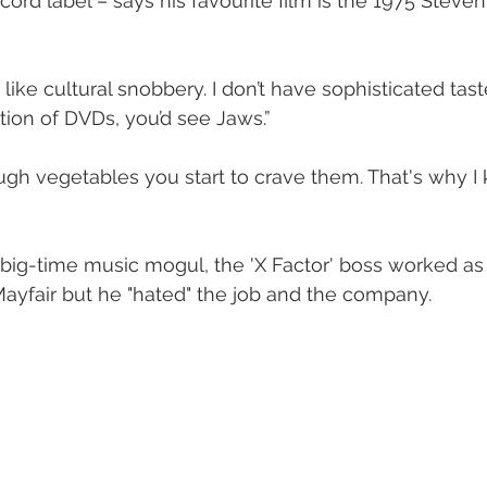
ord label – says his favourite film is the 1975 Steven
 like cultural snobbery. I don’t have sophisticated taste
tion of DVDs, you’d see Jaws.”
ig-time music mogul, the 'X Factor' boss worked as 
ayfair but he "hated" the job and the company. 