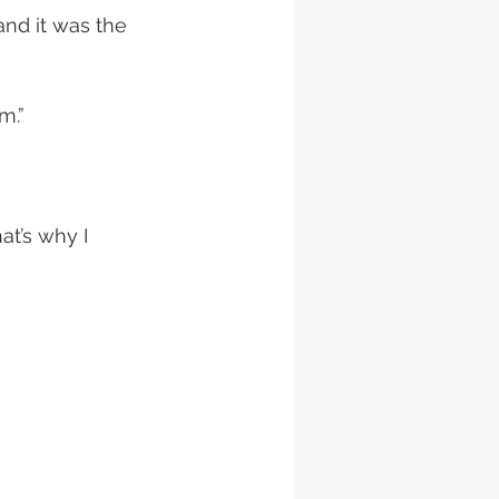
and it was the 
m.”
t’s why I 