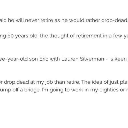
id he will never retire as he would rather drop-dead 
g 60 years old, the thought of retirement in a few ye
e-year-old son Eric with Lauren Silverman - is keen 
er drop dead at my job than retire. The idea of just pla
p off a bridge. I’m going to work in my eighties or nin