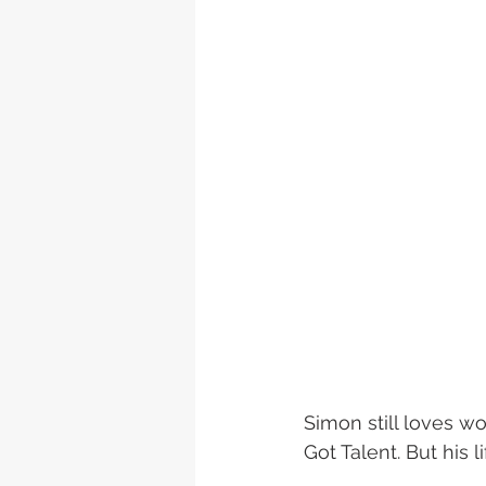
Simon still loves wo
Got Talent. But his l