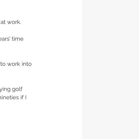
at work. 
ars’ time 
to work into 
ying golf 
eties if I 