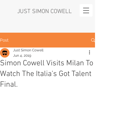
JUST SIMON COWELL
Post
Just Simon Cowell
Jun 4, 2019
Simon Cowell Visits Milan To
Watch The Italia's Got Talent
Final.