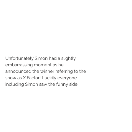
Unfortunately Simon had a slightly 
embarrassing moment as he 
annoounced the winner referring to the 
show as X Factor! Luckily everyone 
including Simon saw the funny side. 