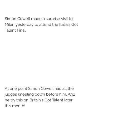
Simon Cowell made a surprise visit to 
Milan yesterday to attend the Italia's Got 
Talent Final. 
At one point Simon Cowell had all the 
judges kneeling down before him. Will 
he try this on Britain's Got Talent later 
this month! 