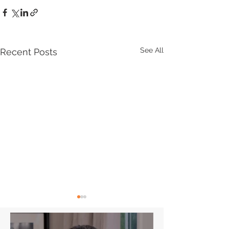
See All
Recent Posts