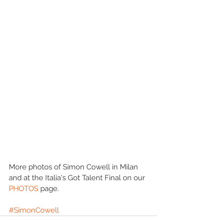
More photos of Simon Cowell in Milan 
and at the Italia's Got Talent Final on our 
PHOTOS 
page. 
#SimonCowell