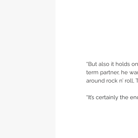
“But also it holds
term partner, he wa
around rock n’ roll, 
“It’s certainly the e