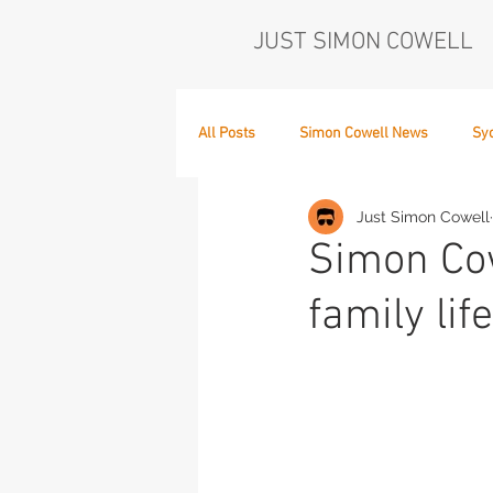
JUST SIMON COWELL
All Posts
Simon Cowell News
Sy
Just Simon Cowell
Who's in the Band,
The Next Act
Simon Cow
family lif