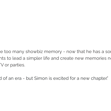
 one too many showbiz memory - now that he has a so
nts to lead a simpler life and create new memories n
TV or parties.
nd of an era - but Simon is excited for a new chapter.”