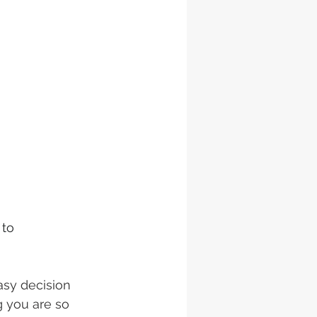
to 
asy decision 
 you are so 