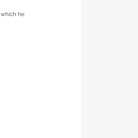
 which he 