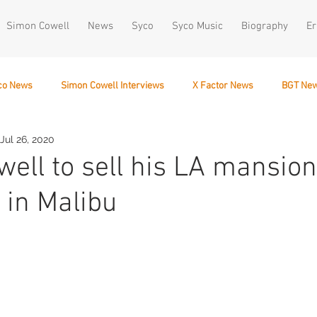
Simon Cowell
News
Syco
Syco Music
Biography
Er
co News
Simon Cowell Interviews
X Factor News
BGT Ne
Jul 26, 2020
December 10
ell to sell his LA mansion
e in Malibu