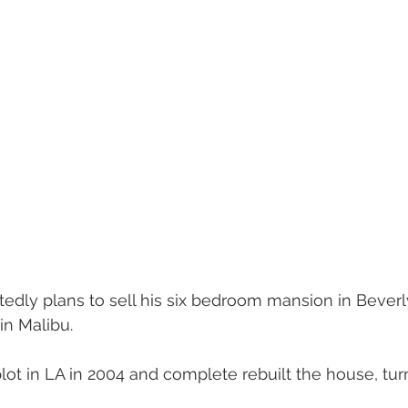
dly plans to sell his six bedroom mansion in Beverly 
 in Malibu.
t in LA in 2004 and complete rebuilt the house, turni