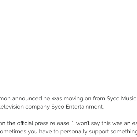
 Simon announced he was moving on from Syco Music 
television company Syco Entertainment. 
 the official press release: 
"I won’t say this was an e
ometimes you have to personally support something