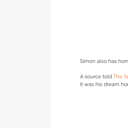
Simon also has hom
A source told 
The S
it was his dream h