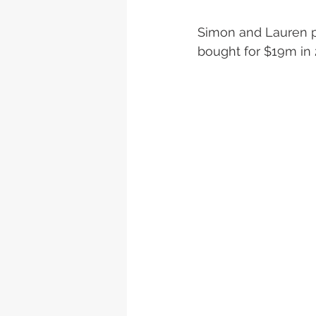
Simon and Lauren pl
bought for $19m in 