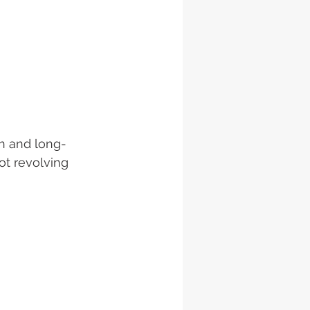
n and long-
ot revolving 