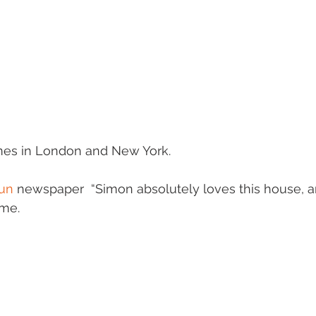
es in London and New York.
un
 newspaper  “Simon absolutely loves this house, an
ome.