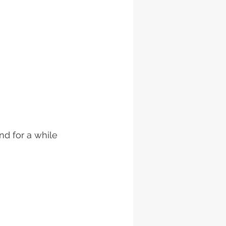
d for a while 