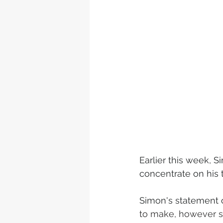
Earlier this week,
concentrate on his 
Simon's statement on
to make, however s