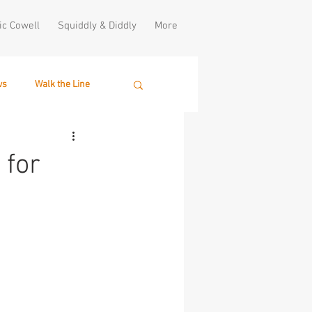
ic Cowell
Squiddly & Diddly
More
ws
Walk the Line
 for