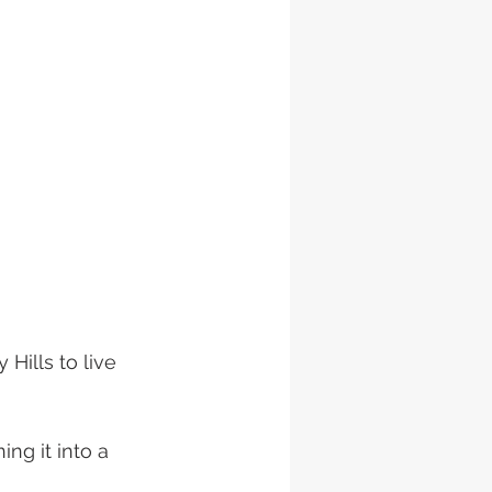
Hills to live 
ng it into a 