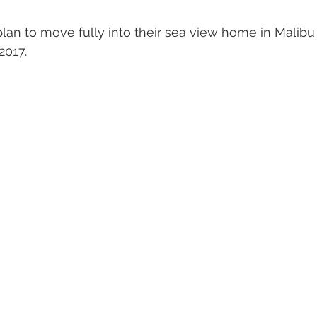
an to move fully into their sea view home in Malibu
2017.