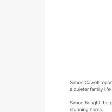
Simon Cowell reporte
a quieter family life
Simon Bought the plo
stunning home.