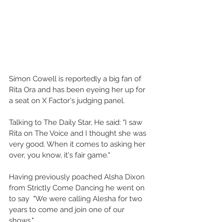
Simon Cowell is reportedly a big fan of 
Rita Ora and has been eyeing her up for 
a seat on X Factor's judging panel. 
Talking to The Daily Star, He said: "I saw 
Rita on The Voice and I thought she was 
very good. When it comes to asking her 
over, you know, it's fair game." 
Having previously poached Alsha Dixon 
from Strictly Come Dancing he went on 
to say  "We were calling Alesha for two 
years to come and join one of our 
shows." 