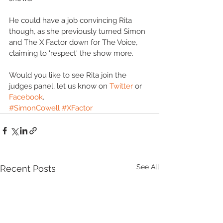
He could have a job convincing Rita 
though, as she previously turned Simon 
and The X Factor down for The Voice, 
claiming to 'respect' the show more. 
Would you like to see Rita join the 
judges panel, let us know on 
Twitter
 or 
Facebook
.
#SimonCowell
#XFactor
See All
Recent Posts