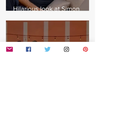
Hilarious look at Simon
Cowell's life - with Jamie
East
Simon Cowell: The Next Act