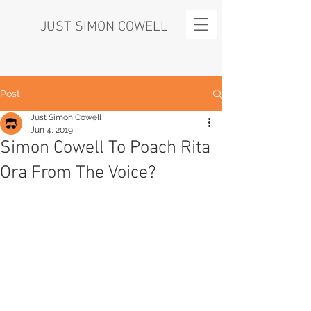
JUST SIMON COWELL
Post
Just Simon Cowell
Jun 4, 2019
Simon Cowell To Poach Rita
Ora From The Voice?