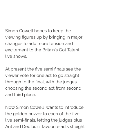
Simon Cowell hopes to keep the 
viewing figures up by bringing in major 
changes to add more tension and 
excitement to the Britain's Got Talent 
live shows.
At present the five semi finals see the 
viewer vote for one act to go straight 
through to the final, with the judges 
choosing the second act from second 
and third place.
Now Simon Cowell  wants to introduce 
the golden buzzer to each of the five 
live semi-finals, letting the judges plus 
Ant and Dec buzz favourite acts straight 