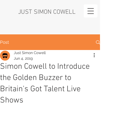
JUST SIMON COWELL
Post
Just Simon Cowell
Jun 4, 2019
Simon Cowell to Introduce
the Golden Buzzer to
Britain's Got Talent Live
Shows