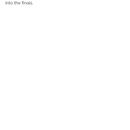
into the finals.