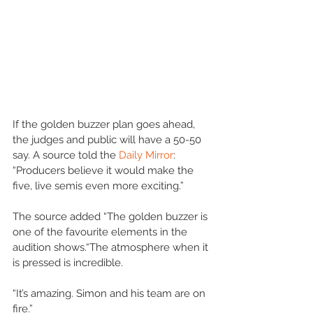
If the golden buzzer plan goes ahead, 
the judges and public will have a 50-50 
say. A source told the 
Daily Mirror
: 
“Producers believe it would make the 
five, live semis even more exciting.”
The source added “The golden buzzer is 
one of the favourite elements in the 
audition shows.“The atmosphere when it 
is pressed is incredible. 
“It’s amazing. Simon and his team are on 
fire.”