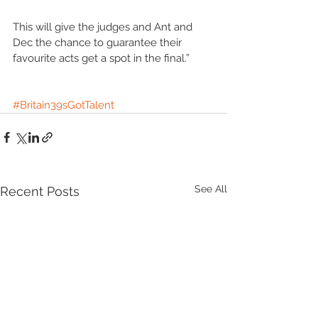
This will give the judges and Ant and 
Dec the chance to guarantee their 
favourite acts get a spot in the final.”
#Britain39sGotTalent
See All
Recent Posts