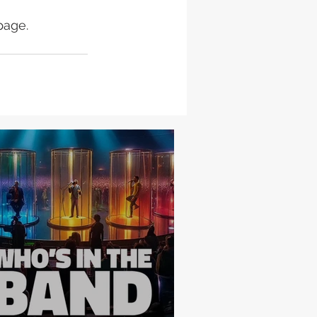
page.