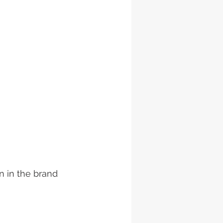
 in the brand 