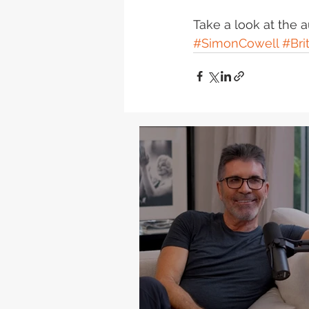
Take a look at the 
#SimonCowell
#Bri