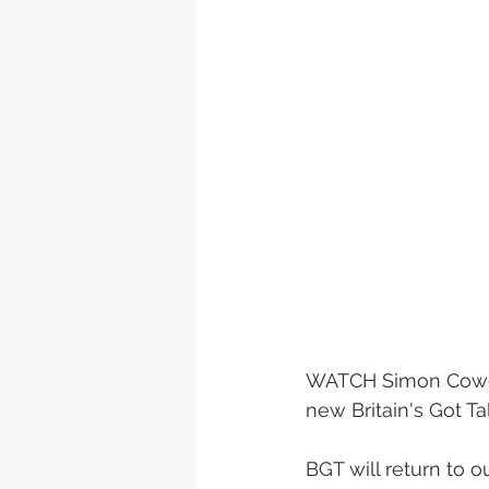
WATCH Simon Cowell
new Britain's Got Tale
BGT will return to 