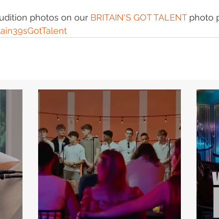
audition photos on our 
BRITAIN'S GOT TALENT
 photo 
tain39sGotTalent