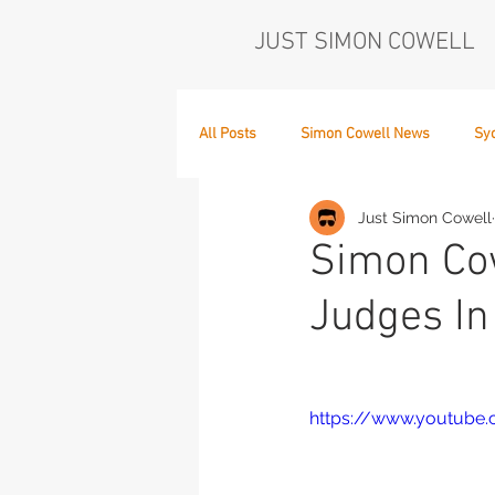
JUST SIMON COWELL
All Posts
Simon Cowell News
Sy
Just Simon Cowell
Who's in the Band,
The Next Act
Simon Cow
Judges In 
https://www.youtub