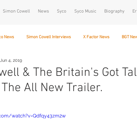
Simon Cowell
News
Syco
Syco Music
Biography
Er
co News
Simon Cowell Interviews
X Factor News
BGT Ne
Jun 4, 2019
December 10
ell & The Britain's Got Ta
The All New Trailer.
e.com/watch?v=Qdfqy43zm2w