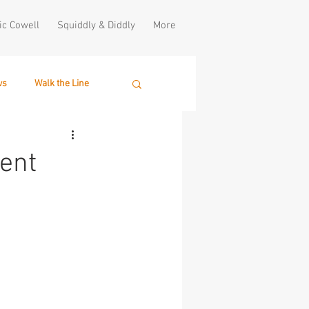
ic Cowell
Squiddly & Diddly
More
ws
Walk the Line
lent