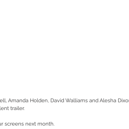
, Amanda Holden, David Walliams and Alesha Dixon
nt trailer. 
our screens next month. 