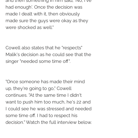
and then something in him said, 'No, I've 
had enough'. Once the decision was 
made I dealt with it, then obviously 
made sure the guys were okay as they 
were shocked as well."
Cowell also states that he "respects" 
Malik's decision as he could see that the 
singer "needed some time off".
"Once someone has made their mind 
up, they're going to go," Cowell 
continues. "At the same time I didn't 
want to push him too much, he's 22 and 
I could see he was stressed and needed 
some time off. I had to respect his 
decision." Watch the full interview below.