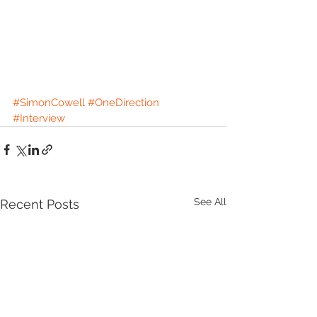
#SimonCowell
#OneDirection
#Interview
See All
Recent Posts