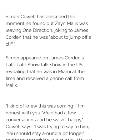
Simon Cowell has described the 
moment he found out Zayn Malik was 
leaving One Direction, joking to James 
Corden that he was "about to jump off a 
cliff".
Simon appeared on James Corden's 
Late Late Show talk show in the US, 
revealing that he was in Miami at the 
time and received a phone call from 
Malik.
"I kind of knew this was coming if I'm 
honest with you. We'd had a few 
conversations and he wasn't happy," 
Cowell says. "I was trying to say to him, 
'You should stay around a bit longer', 