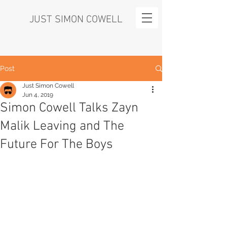
JUST SIMON COWELL
Post
Just Simon Cowell
Jun 4, 2019
Simon Cowell Talks Zayn
Malik Leaving and The
Future For The Boys