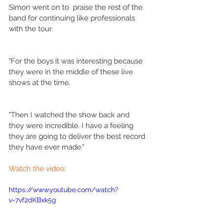
Simon went on to  praise the rest of the 
band for continuing like professionals 
with the tour.
"For the boys it was interesting because 
they were in the middle of these live 
shows at the time.
"Then I watched the show back and 
they were incredible. I have a feeling 
they are going to deliver the best record 
they have ever made." 
Watch the video:
https://www.youtube.com/watch?
v=7vf2dKBxk5g