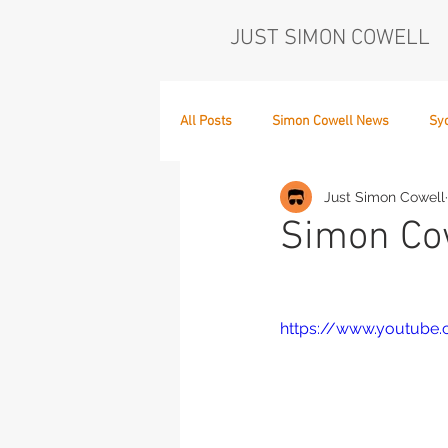
JUST SIMON COWELL
All Posts
Simon Cowell News
Sy
Just Simon Cowell
Who's in the Band,
The Next Act
Simon Cow
https://www.youtub