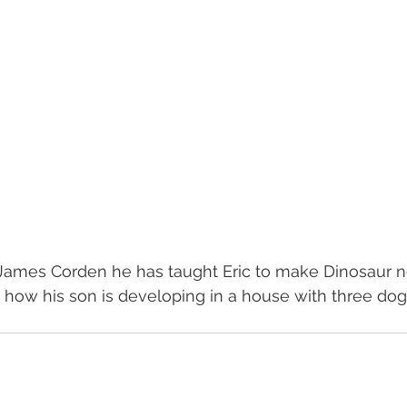
 James Corden he has taught Eric to make Dinosaur n
how his son is developing in a house with three dog