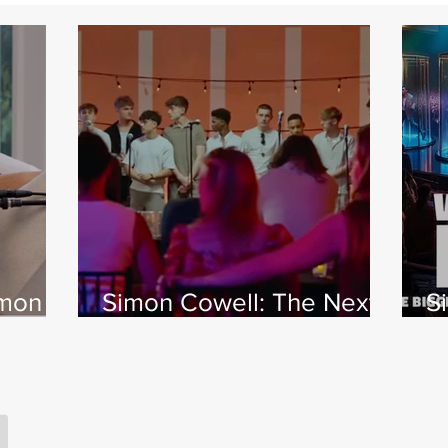
imon
Simon Cowell: The Next
S
 Jamie
Act
w
X
s