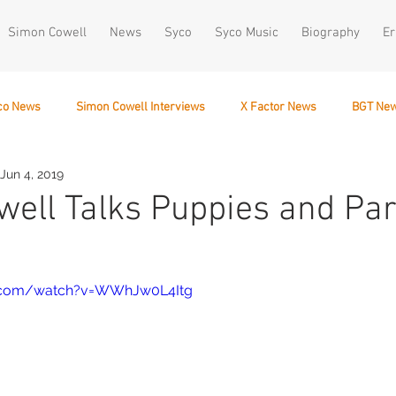
Simon Cowell
News
Syco
Syco Music
Biography
Er
co News
Simon Cowell Interviews
X Factor News
BGT Ne
Jun 4, 2019
December 10
ell Talks Puppies and Par
e.com/watch?v=WWhJw0L4Itg