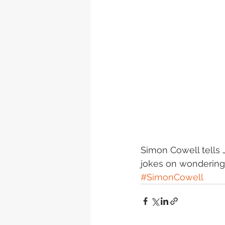
Simon Cowell tells
jokes on wondering 
#SimonCowell