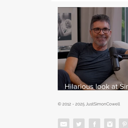
Hilarious look at S
Cowell's life - with
East
© 2012 - 2025 JustSimonCowell