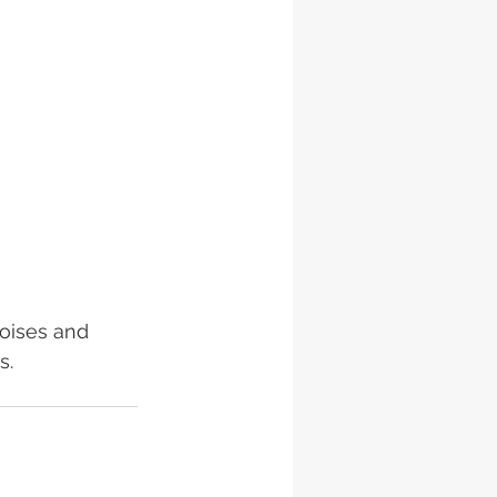
oises and 
s.