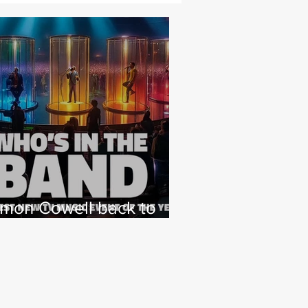
imon Cowell back to
hat he loves with NEW
 Factor type music
how