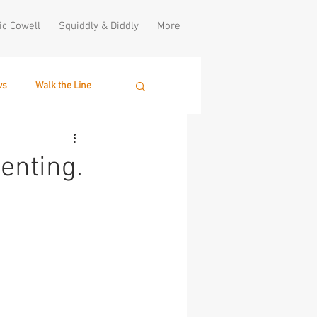
ic Cowell
Squiddly & Diddly
More
ws
Walk the Line
enting.