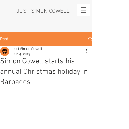
JUST SIMON COWELL
Post
Just Simon Cowell
Jun 4, 2019
Simon Cowell starts his
annual Christmas holiday in
Barbados