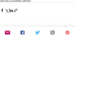
See All
Recent Posts