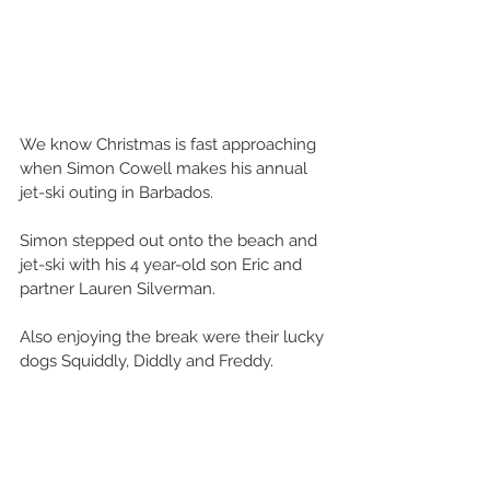
We know Christmas is fast approaching 
when Simon Cowell makes his annual 
jet-ski outing in Barbados.
Simon stepped out onto the beach and 
jet-ski with his 4 year-old son Eric and 
partner Lauren Silverman. 
Also enjoying the break were their lucky 
dogs Squiddly, Diddly and Freddy.