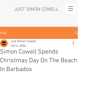
JUST SIMON COWELL
Post
Just Simon Cowell
Jun 4, 2019
Simon Cowell Spends
Christmas Day On The Beach
In Barbados