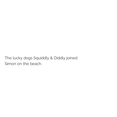
The lucky dogs Squiddly & Diddly joined 
Simon on the beach.