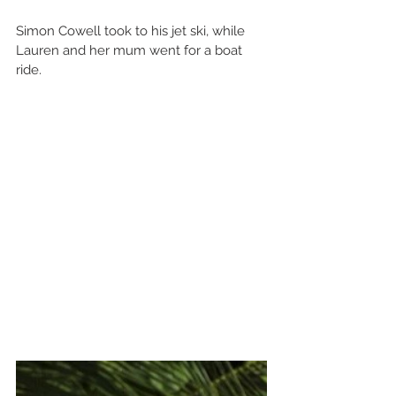
Simon Cowell took to his jet ski, while 
Lauren and her mum went for a boat 
ride.