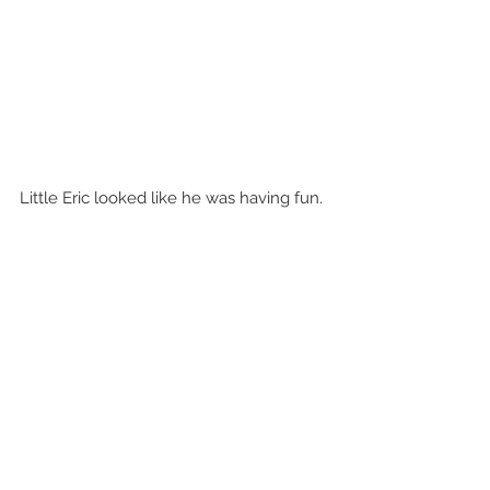
Little Eric looked like he was having fun.