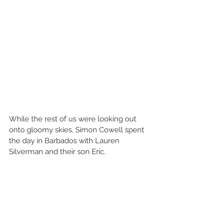
While the rest of us were looking out 
onto gloomy skies, Simon Cowell spent 
the day in Barbados with Lauren 
Silverman and their son Eric.