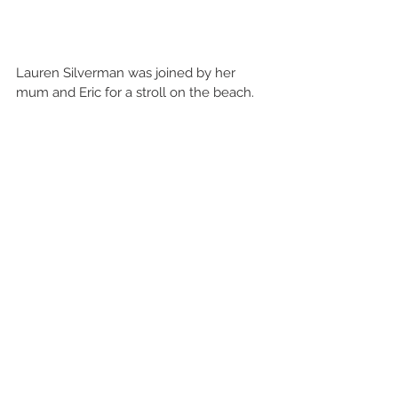
Lauren Silverman was joined by her 
mum and Eric for a stroll on the beach.