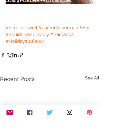
#SimonCowell
#LaurenSilverman
#Eric
#SquiddlyandDiddly
#Barbados
#Holiday20162017
See All
Recent Posts