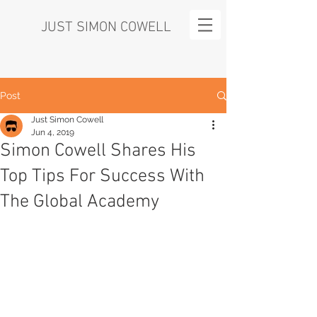
JUST SIMON COWELL
Post
Just Simon Cowell
Jun 4, 2019
Simon Cowell Shares His
Top Tips For Success With
The Global Academy