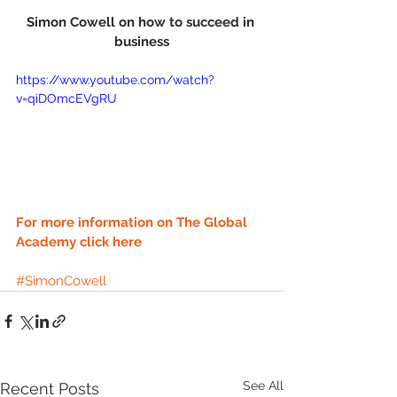
Simon Cowell on how to succeed in 
business
https://www.youtube.com/watch?
v=qiDOmcEVgRU
For more information on The Global 
Academy click here
#SimonCowell
See All
Recent Posts