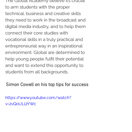
The Global Academy believe it’s crucial 
to arm students with the proper 
technical, business and creative skills 
they need to work in the broadcast and 
digital media industry, and to help them 
connect their core studies with 
vocational skills in a truly practical and 
entrepreneurial way in an inspirational 
environment. Global are determined to 
help young people fulfil their potential 
and want to extend this opportunity to 
students from all backgrounds.
Simon Cowell on his top tips for success
https://www.youtube.com/watch?
v=2vQoULl2YWc