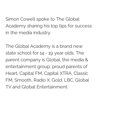
Simon Cowell spoke to The Global 
Academy sharing his top tips for success 
in the media industry.
The Global Academy is a brand new 
state school for 14 - 19 year olds. The 
parent company is Global, the media & 
entertainment group, proud parents of 
Heart, Capital FM, Capital XTRA, Classic 
FM, Smooth, Radio X, Gold, LBC, Global 
TV and Global Entertainment.