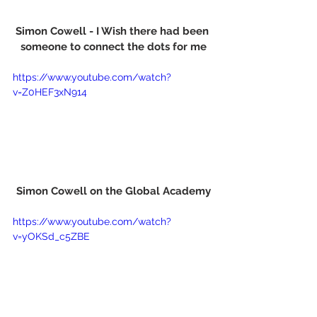
Simon Cowell - I Wish there had been 
someone to connect the dots for me
https://www.youtube.com/watch?
v=Z0HEF3xN914
Simon Cowell on the Global Academy
https://www.youtube.com/watch?
v=yOKSd_c5ZBE