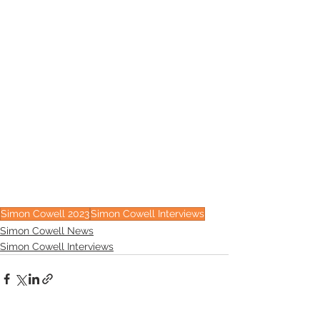
Simon Cowell 2023
Simon Cowell Interviews
Simon Cowell News
Simon Cowell Interviews