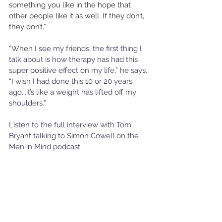
something you like in the hope that 
other people like it as well. If they don’t, 
they don’t.” 
“When I see my friends, the first thing I 
talk about is how therapy has had this 
super positive effect on my life,” he says. 
“I wish I had done this 10 or 20 years 
ago...it’s like a weight has lifted off my 
shoulders.” 
Listen to the full interview with Tom 
Bryant talking to Simon Cowell on the 
Men in Mind podcast