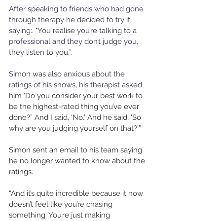
After speaking to friends who had gone 
through therapy he decided to try it, 
saying:. "You realise you’re talking to a 
professional and they don’t judge you, 
they listen to you.”.
Simon was also anxious about the 
ratings of his shows, his therapist asked 
him 
‘Do you consider your best work to 
be the highest-rated thing you’ve ever 
done?” And I said, ‘No.’ And he said, ‘So 
why are you judging yourself on that?’”
Simon sent an email to his team saying 
he no longer wanted to know about the 
ratings. 
“And it’s quite incredible because it now 
doesn’t feel like you’re chasing 
something. You’re just making 