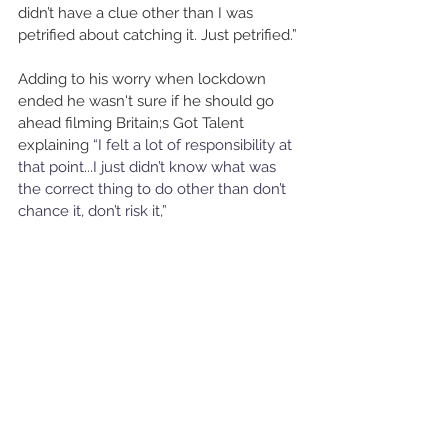
didn’t have a clue other than I was 
petrified about catching it. Just petrified.”
Adding to his worry when lockdown 
ended he wasn't sure if he should go 
ahead filming Britain;s Got Talent 
explaining 
“I felt a lot of responsibility at 
that point...I just didn’t know what was 
the correct thing to do other than don’t 
chance it, don’t risk it,” 