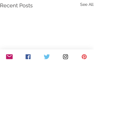
See All
Recent Posts