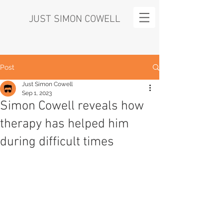
JUST SIMON COWELL
Post
Just Simon Cowell
Sep 1, 2023
Simon Cowell reveals how
therapy has helped him
during difficult times