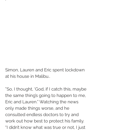
Simon, Lauren and Eric spent lockdown 
at his house in Malibu.. 
”So, I thought, ‘God, if I catch this, maybe 
the same thing’s going to happen to me, 
Eric and Lauren.” Watching the news 
only made things worse, and he 
consulted endless doctors to try and 
work out how best to protect his family. 
“I didn’t know what was true or not, I just 