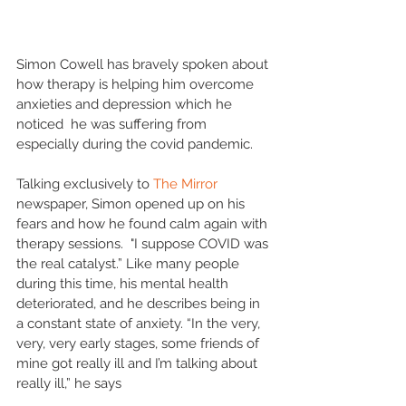
Simon Cowell has bravely spoken about 
how therapy is helping him overcome 
anxieties and depression which he 
noticed  he was suffering from 
especially during the covid pandemic.
Talking exclusively to 
The Mirror
newspaper, Simon opened up on his 
fears and how he found calm again with 
therapy sessions.  "I suppose COVID was 
the real catalyst.” Like many people 
during this time, his mental health 
deteriorated, and he describes being in 
a constant state of anxiety. “In the very, 
very, very early stages, some friends of 
mine got really ill and I’m talking about 
really ill,” he says
.