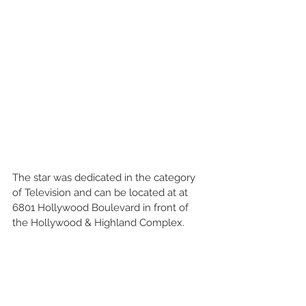
The star was dedicated in the category 
of Television and can be located at at 
6801 Hollywood Boulevard in front of 
the Hollywood & Highland Complex.