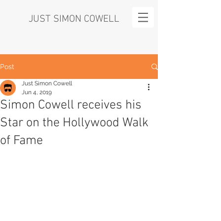
JUST SIMON COWELL
Post
Just Simon Cowell
Jun 4, 2019
Simon Cowell receives his
Star on the Hollywood Walk
of Fame