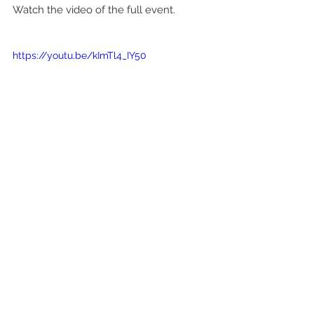
Watch the video of the full event.
https://youtu.be/kImTl4_IY50