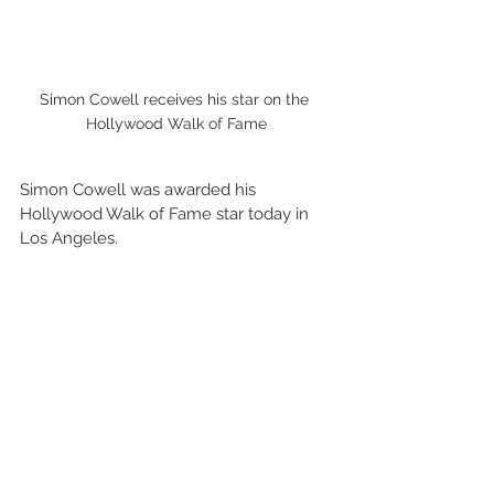
Simon Cowell receives his star on the 
Hollywood Walk of Fame
Simon Cowell was awarded his 
Hollywood Walk of Fame star today in 
Los Angeles.