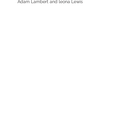
Adam Lambert and leona Lewis