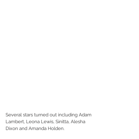
Several stars turned out including Adam 
Lambert, Leona Lewis, Sinitta, Alesha 
Dixon and Amanda Holden.