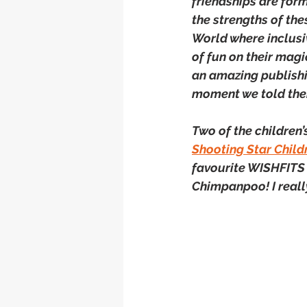
friendships are form
the strengths of the
World where inclusiv
of fun on their magi
an amazing publishi
moment we told th
Two of the children’s
Shooting Star Child
favourite WISHFITS 
Chimpanpoo! I reall