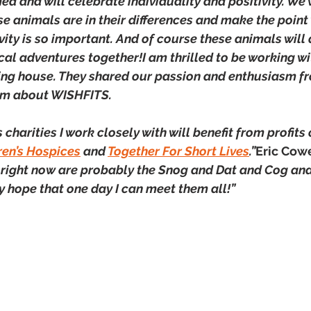
ed and will celebrate individuality and positivity. We 
se animals are in their differences and make the point w
ity is so important. And of course these animals will a
cal adventures together!I am thrilled to be working wi
ng house. They shared our passion and enthusiasm fr
em about WISHFITS.
 charities I work closely with will benefit from profits
ren’s Hospices
 and 
Together For Short Lives
.”
Eric Cowe
right now are probably the Snog and Dat and Cog and
y hope that one day I can meet them all!”