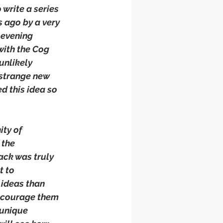
 write a series 
 ago by a very 
 evening 
with the Cog 
unlikely 
strange new 
d this idea so 
ty of 
 the 
ack was truly 
t to 
 ideas than 
encourage them 
 unique 