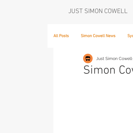
JUST SIMON COWELL
All Posts
Simon Cowell News
Sy
Just Simon Cowell
Who's in the Band,
The Next Act
Simon Cow