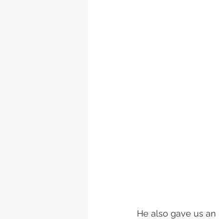
He also gave us an i