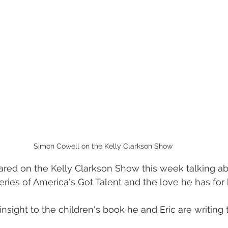
Simon Cowell on the Kelly Clarkson Show
ed on the Kelly Clarkson Show this week talking ab
ries of America's Got Talent and the love he has for h
nsight to the children's book he and Eric are writing 