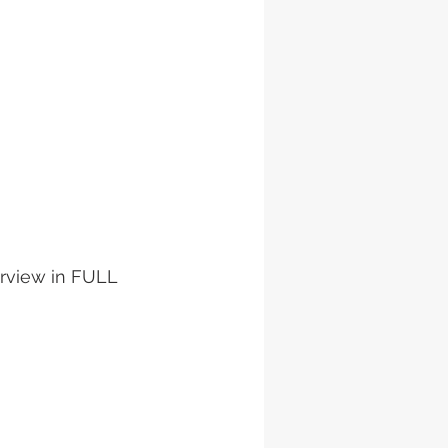
erview in FULL