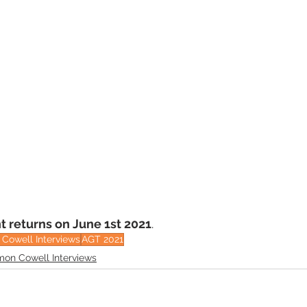
t returns on June 1st 2021
.
Cowell Interviews
AGT 2021
mon Cowell Interviews