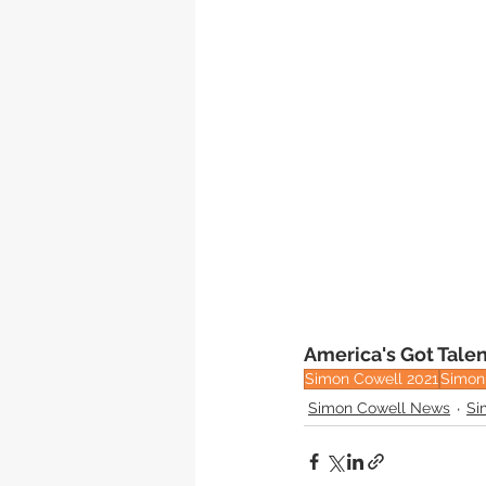
America's Got Talen
Simon Cowell 2021
Simon 
Simon Cowell News
Si