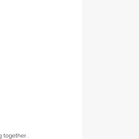
 together. . 