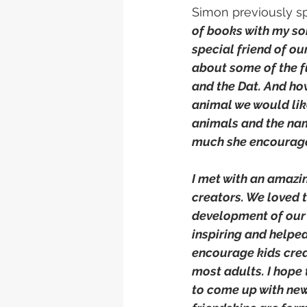
Simon previously spo
of books with my son
special friend of ou
about some of the fu
and the Dat. And how
animal we would lik
animals and the nami
much she encouraged
I met with an amaz
creators. We loved t
development of our 
inspiring and helped 
encourage kids creat
most adults. I hope 
to come up with new