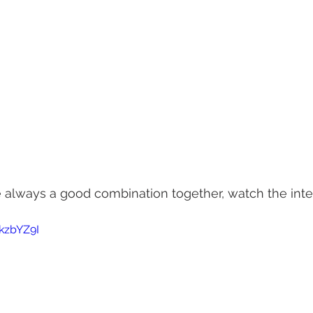
e always a good combination together, watch the int
kzbYZ9I