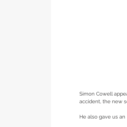
Simon Cowell appear
accident, the new se
He also gave us an i