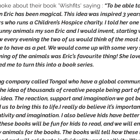
ke about their book 'Wishfits' saying : 
“To be able to
 Eric has been magical. This idea was inspired 3 years
rs who runs a Children’s Hospice charity. I told her one
nny animals my son Eric and I would invent, starting 
 every evening the two of us would think of the most 
e to have as a pet. We would come up with some very 
ng of the animals was Eric’s favourite thing! She love
 me to turn this into a book series.
ing company called Tongal who have a global communi
he idea of thousands of creative people being part of
idea. The reaction, support and imagination we got b
us to bring this to life.I really do believe it’s importan
ivity and imagination. I also believe kids have better
these books will be fun for kids to read, and we will 
 animals for the books. The books will tell how these