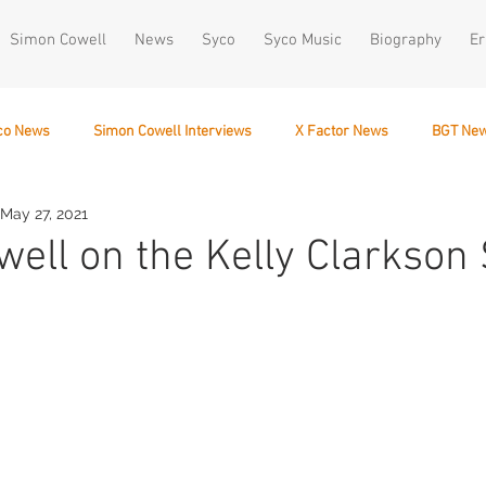
Simon Cowell
News
Syco
Syco Music
Biography
Er
co News
Simon Cowell Interviews
X Factor News
BGT Ne
May 27, 2021
December 10
ell on the Kelly Clarkson