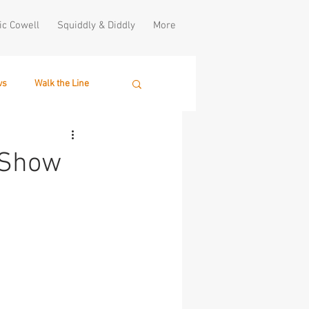
ic Cowell
Squiddly & Diddly
More
ws
Walk the Line
 Show