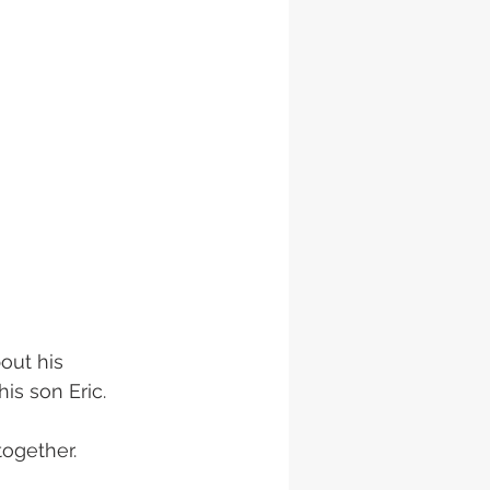
out his 
is son Eric.
together. 