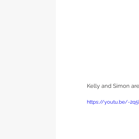
Kelly and Simon ar
https://youtu.be/-2q5