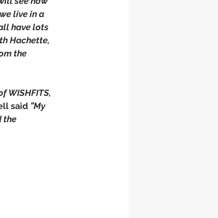
will see how 
e live in a 
ll have lots 
th Hachette, 
om the 
 of WISHFITS, 
ll said 
”My 
 the 