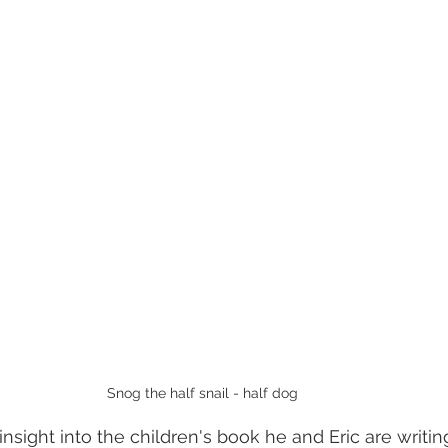
Snog the half snail - half dog
nsight into the children's book he and Eric are writing