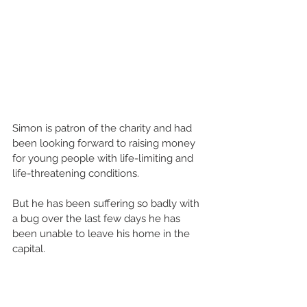
Simon is patron of the charity and had 
been looking forward to raising money 
for young people with life-limiting and 
life-threatening conditions.
But he has been suffering so badly with 
a bug over the last few days he has 
been unable to leave his home in the 
capital.