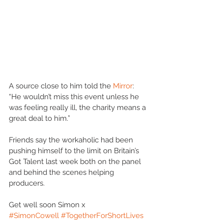
A source close to him told the 
Mirror
: 
“He wouldn’t miss this event unless he 
was feeling really ill, the charity means a 
great deal to him.”
Friends say the workaholic had been 
pushing himself to the limit on Britain’s 
Got Talent last week both on the panel 
and behind the scenes helping 
producers.
Get well soon Simon x
#SimonCowell
#TogetherForShortLives