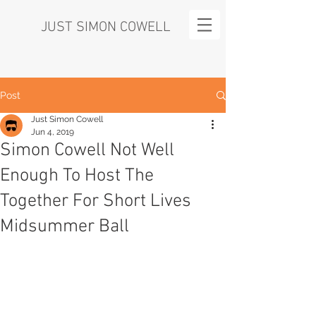
JUST SIMON COWELL
Post
Just Simon Cowell
Jun 4, 2019
Simon Cowell Not Well
Enough To Host The
Together For Short Lives
Midsummer Ball