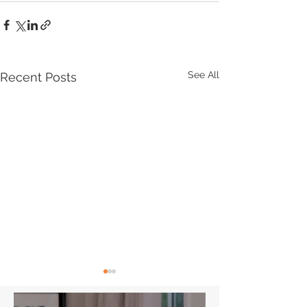
See All
Recent Posts