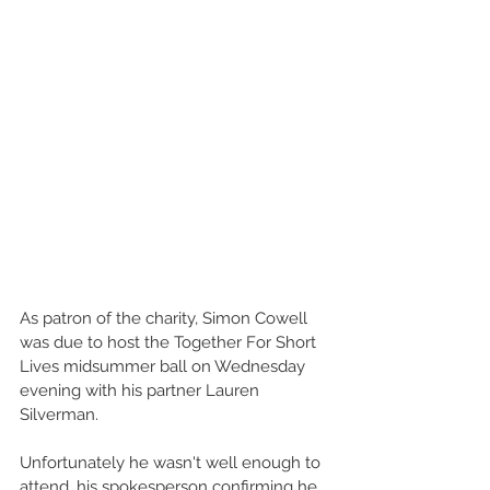
As patron of the charity, Simon Cowell 
was due to host the Together For Short 
Lives midsummer ball on Wednesday 
evening with his partner Lauren 
Silverman.
Unfortunately he wasn't well enough to 
attend, his spokesperson confirming he 