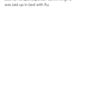
was laid up in bed with flu.