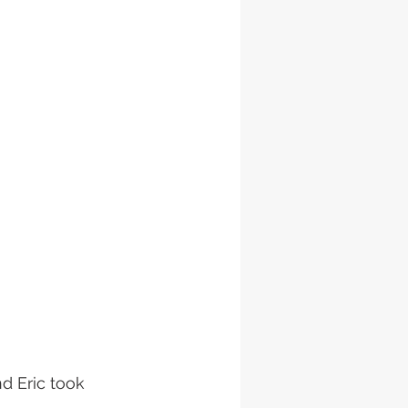
d Eric took 