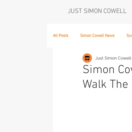
JUST SIMON COWELL
All Posts
Simon Cowell News
Sy
Just Simon Cowell
Who's in the Band,
The Next Act
Simon Cow
Walk The