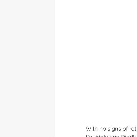
With no signs of re
Squiddly and Diddly