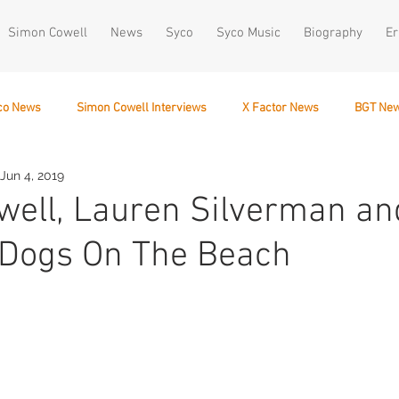
Simon Cowell
News
Syco
Syco Music
Biography
Er
co News
Simon Cowell Interviews
X Factor News
BGT Ne
Jun 4, 2019
December 10
ell, Lauren Silverman an
 Dogs On The Beach