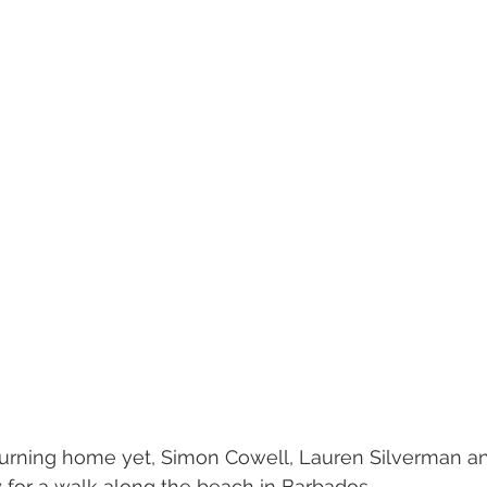
turning home yet, Simon Cowell, Lauren Silverman an
 for a walk along the beach in Barbados. 