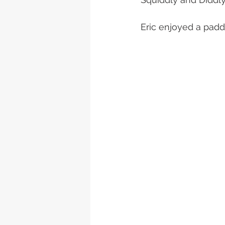
Eric enjoyed a padd