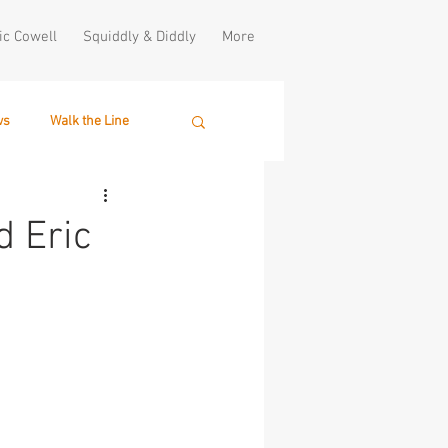
ic Cowell
Squiddly & Diddly
More
ws
Walk the Line
d Eric