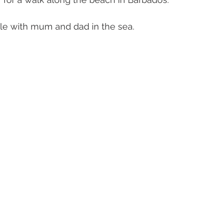
le with mum and dad in the sea. 