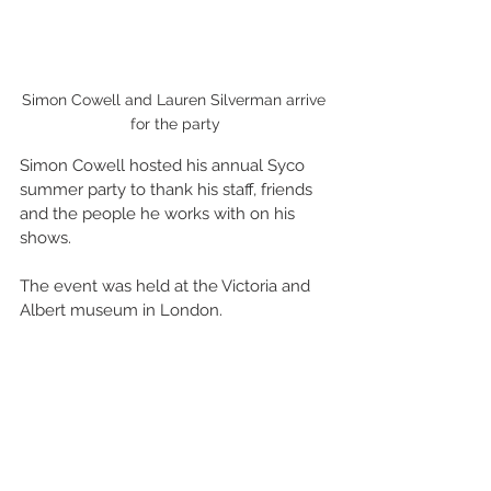
Simon Cowell and Lauren Silverman arrive 
for the party
Simon Cowell hosted his annual Syco 
summer party to thank his staff, friends 
and the people he works with on his 
shows. 
The event was held at the Victoria and 
Albert museum in London.