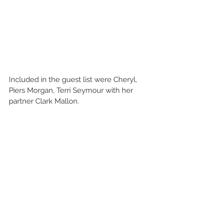
Included in the guest list were Cheryl, 
Piers Morgan, Terri Seymour with her 
partner Clark Mallon.