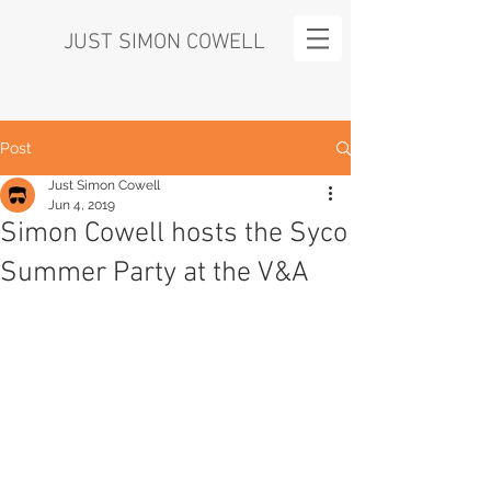
JUST SIMON COWELL
Post
Just Simon Cowell
Jun 4, 2019
Simon Cowell hosts the Syco
Summer Party at the V&A