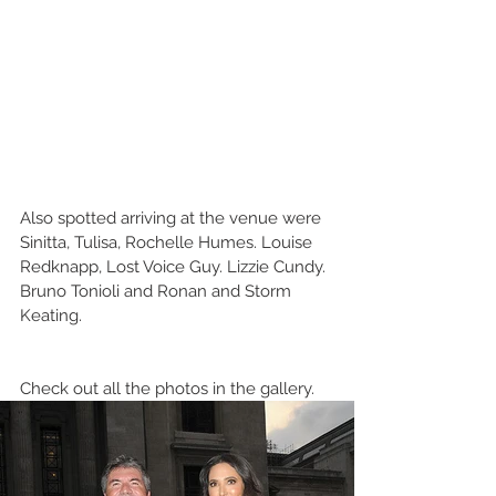
Also spotted arriving at the venue were 
Sinitta, Tulisa, Rochelle Humes. Louise 
Redknapp, Lost Voice Guy. Lizzie Cundy. 
Bruno Tonioli and Ronan and Storm 
Keating.
Check out all the photos in the gallery.