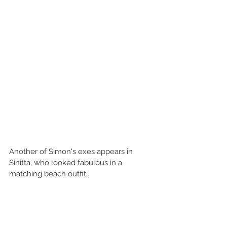
Another of Simon's exes appears in 
Sinitta, who looked fabulous in a 
matching beach outfit.