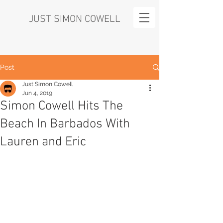
JUST SIMON COWELL
Post
Just Simon Cowell
Jun 4, 2019
Simon Cowell Hits The
Beach In Barbados With
Lauren and Eric