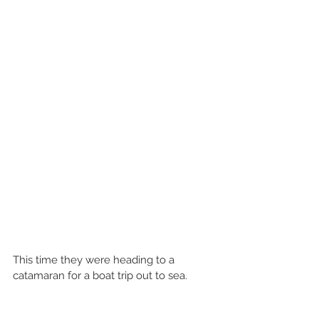
This time they were heading to a 
catamaran for a boat trip out to sea.