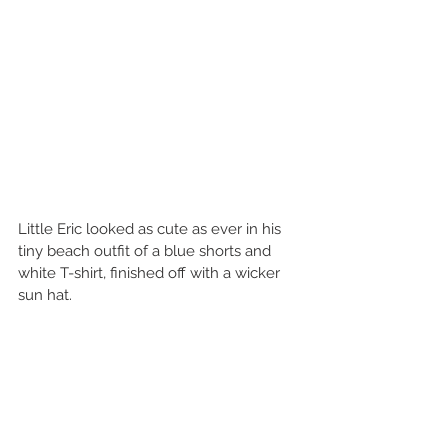
Little Eric looked as cute as ever in his 
tiny beach outfit of a blue shorts and 
white T-shirt, finished off with a wicker 
sun hat.