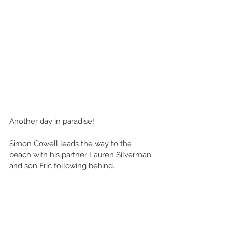
Another day in paradise!
Simon Cowell leads the way to the 
beach with his partner Lauren Silverman 
and son Eric following behind.