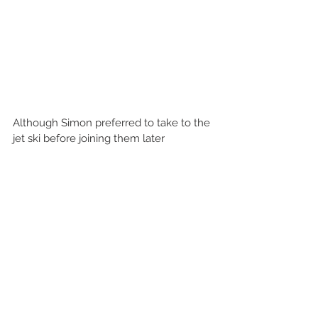
Although Simon preferred to take to the 
jet ski before joining them later