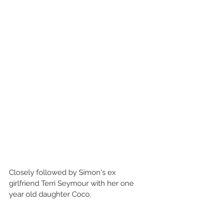
Closely followed by Simon's ex 
girlfriend Terri Seymour with her one 
year old daughter Coco.