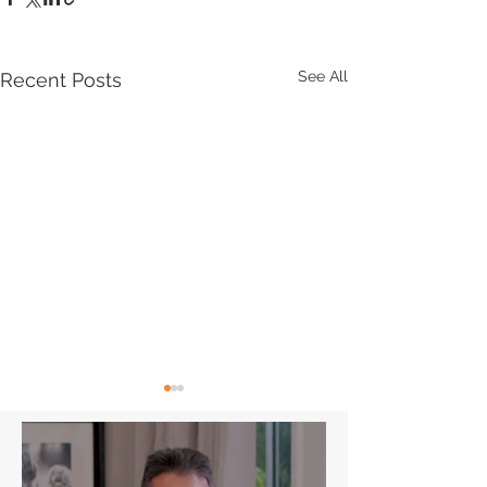
See All
Recent Posts