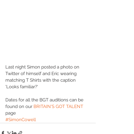
Last night Simon posted a photo on 
Twitter of himself and Eric wearing 
matching T Shirts with the caption 
'Looks familiar?' 
Dates for all the BGT auditions can be 
found on our 
BRITAIN'S GOT TALENT
page
#SimonCowell