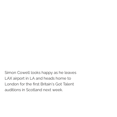
Simon Cowell looks happy as he leaves 
LAX airport in LA and heads home to 
London for the first Britain's Got Talent 
auditions in Scotland next week. 