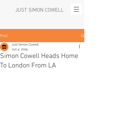
JUST SIMON COWELL
Post
Just Simon Cowell
Jun 4, 2019
Simon Cowell Heads Home
To London From LA