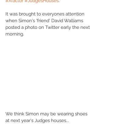
#Xfactor
#JudgesHouses
.'
It was brought to everyones attention 
when Simon's 'friend' David Walliams 
posted a photo on Twitter early the next 
morning.
We think Simon may be wearing shoes 
at next year's Judges houses... 