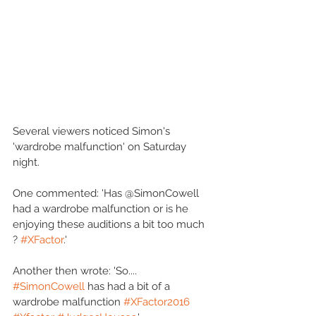
Several viewers noticed Simon's 
'wardrobe malfunction' on Saturday 
night.
One commented: 'Has @SimonCowell 
had a wardrobe malfunction or is he 
enjoying these auditions a bit too much 
? 
#XFactor
.'
Another then wrote: 'So.... 
#SimonCowell
 has had a bit of a 
wardrobe malfunction 
#XFactor2016