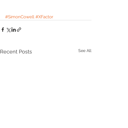
#SimonCowell
#XFactor
See All
Recent Posts