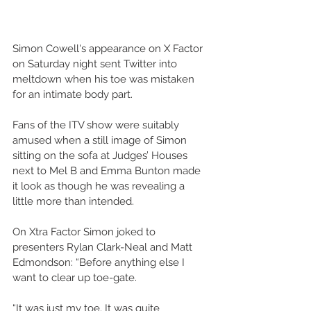
Simon Cowell's appearance on X Factor 
on Saturday night sent Twitter into 
meltdown when his toe was mistaken 
for an intimate body part. 
Fans of the ITV show were suitably 
amused when a still image of Simon 
sitting on the sofa at Judges’ Houses 
next to Mel B and Emma Bunton made 
it look as though he was revealing a 
little more than intended.
On Xtra Factor Simon joked to 
presenters Rylan Clark-Neal and Matt 
Edmondson: “Before anything else I 
want to clear up toe-gate.
“It was just my toe. It was quite 