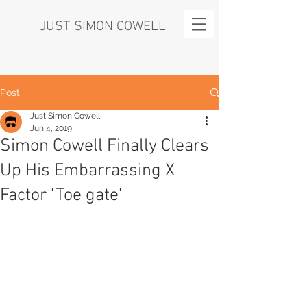
JUST SIMON COWELL
Post
Just Simon Cowell
Jun 4, 2019
Simon Cowell Finally Clears
Up His Embarrassing X
Factor 'Toe gate'