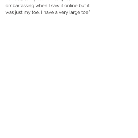
embarrassing when I saw it online but it 
was just my toe. I have a very large toe.”