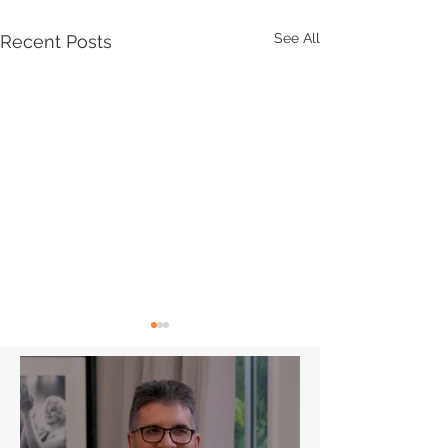
See All
Recent Posts