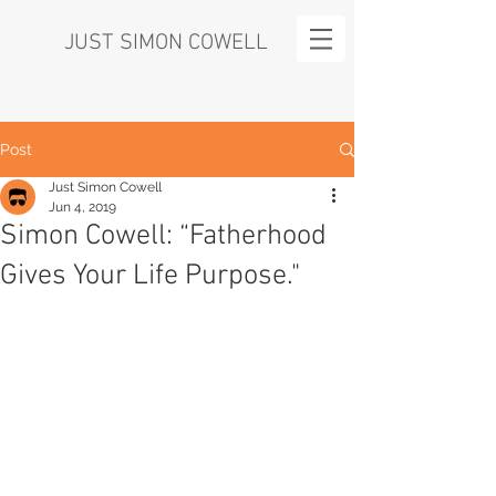
JUST SIMON COWELL
Post
Just Simon Cowell
Jun 4, 2019
Simon Cowell: “Fatherhood
Gives Your Life Purpose."