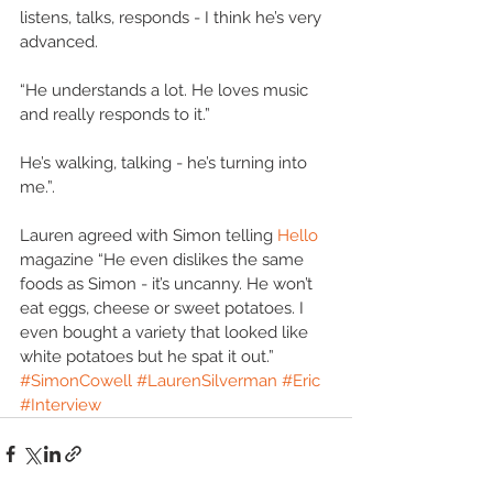
listens, talks, responds - I think he’s very 
advanced. 
“He understands a lot. He loves music 
and really responds to it.” 
He’s walking, talking - he’s turning into 
me.”. 
Lauren agreed with Simon telling 
Hello 
magazine “He even dislikes the same 
foods as Simon - it’s uncanny. He won’t 
eat eggs, cheese or sweet potatoes. I 
even bought a variety that looked like 
white potatoes but he spat it out.”
#SimonCowell
#LaurenSilverman
#Eric
#Interview