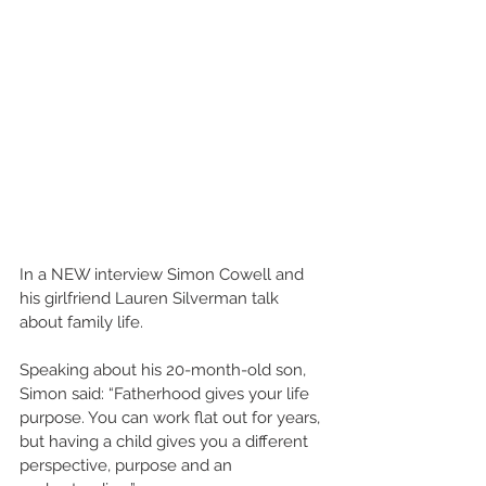
In a NEW interview Simon Cowell and 
his girlfriend Lauren Silverman talk 
about family life.  
Speaking about his 20-month-old son, 
Simon said: “Fatherhood gives your life 
purpose. You can work flat out for years, 
but having a child gives you a different 
perspective, purpose and an 