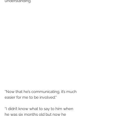
understanding.” 
“Now that he’s communicating, it’s much 
easier for me to be involved." 
“I didn’t know what to say to him when 
he was six months old but now he 