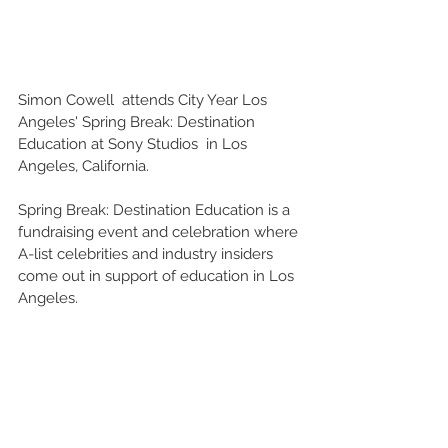
Simon Cowell  attends City Year Los 
Angeles' Spring Break: Destination 
Education at Sony Studios  in Los 
Angeles, California.
Spring Break: Destination Education is a 
fundraising event and celebration where 
A-list celebrities and industry insiders 
come out in support of education in Los 
Angeles.