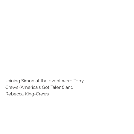
Joining Simon at the event were Terry 
Crews (America's Got Talent) and 
Rebecca King-Crews