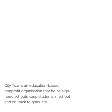
City Year is an education-based 
nonprofit organisation that helps high-
need schools keep students in school 
and on track to graduate.