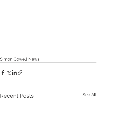
Simon Cowell News
See All
Recent Posts