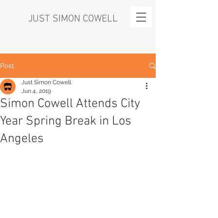
JUST SIMON COWELL
Post
Just Simon Cowell
Jun 4, 2019
Simon Cowell Attends City
Year Spring Break in Los
Angeles