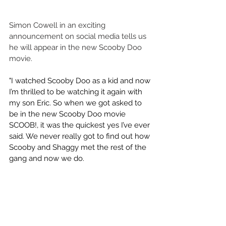
Simon Cowell in an exciting 
announcement on social media tells us 
he will appear in the new Scooby Doo 
movie.
"I watched Scooby Doo as a kid and now 
I’m thrilled to be watching it again with 
my son Eric. So when we got asked to 
be in the new Scooby Doo movie 
SCOOB!, it was the quickest yes I’ve ever 
said. We never really got to find out how 
Scooby and Shaggy met the rest of the 
gang and now we do. 