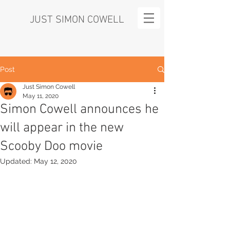
JUST SIMON COWELL
Post
Just Simon Cowell
May 11, 2020
Simon Cowell announces he
will appear in the new
Scooby Doo movie
Updated:
May 12, 2020