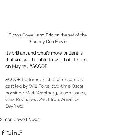
Simon Cowell and Eric on the set of the 
Scooby Doo Movie
It’s brilliant and what’s more brilliant is 
that you will be able to watch it at home 
on May 15". 
#SCOOB
SCOOB 
features an all-star ensemble 
cast led by Will Forte, two-time Oscar 
nominee Mark Wahlberg, Jason Isaacs, 
Gina Rodriguez, Zac Efron, Amanda 
Seyfried,
Simon Cowell News