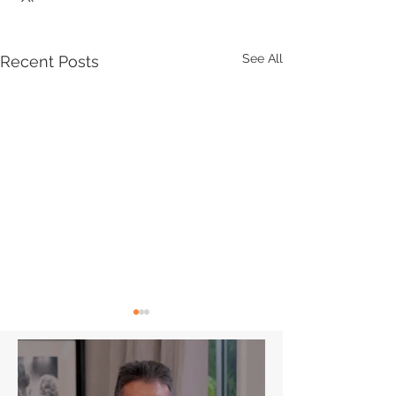
See All
Recent Posts