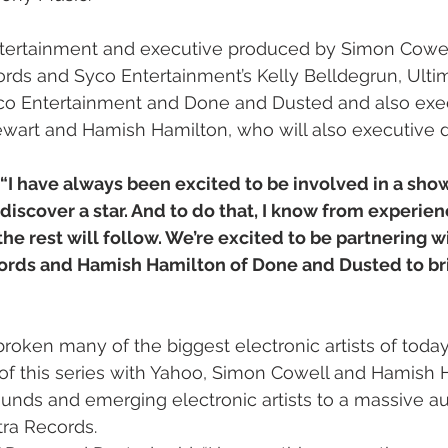
tertainment and executive produced by Simon Cowell
rds and Syco Entertainment’s Kelly Belldegrun, Ultim
o Entertainment and Done and Dusted and also exec
wart and Hamish Hamilton, who will also executive di
“I have always been excited to be involved in a sho
discover a star. And to do that, I know from experie
he rest will follow. We’re excited to be partnering wi
ords and Hamish Hamilton of Done and Dusted to brin
broken many of the biggest electronic artists of toda
t of this series with Yahoo, Simon Cowell and Hamish 
unds and emerging electronic artists to a massive au
tra Records. 