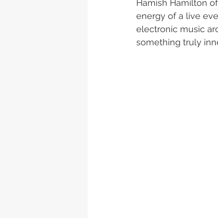
Hamish Hamilton of 
energy of a live ev
electronic music aro
something truly inno