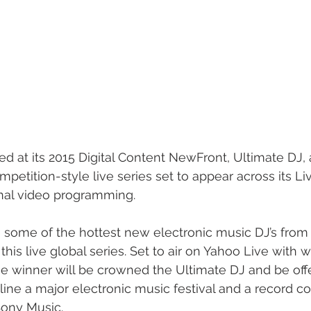
d at its 2015 Digital Content NewFront, Ultimate DJ
petition-style live series set to appear across its Live
nal video programming. 
e some of the hottest new electronic music DJ’s from
his live global series. Set to air on Yahoo Live with 
the winner will be crowned the Ultimate DJ and be off
ine a major electronic music festival and a record co
ony Music. 