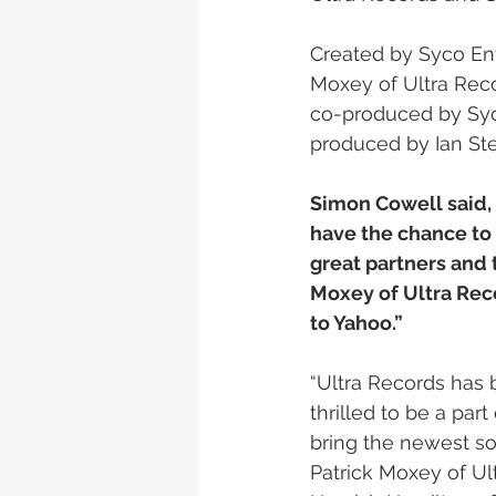
Created by Syco En
Moxey of Ultra Reco
co-produced by Syc
produced by Ian Ste
Simon Cowell said, 
have the chance to 
great partners and t
Moxey of Ultra Rec
to Yahoo.”
“Ultra Records has 
thrilled to be a par
bring the newest so
Patrick Moxey of Ul