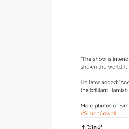
"The show is intend
shown the world. It 
He later added: "A
the brilliant Hamish
More photos of Sim
#SimonCowell