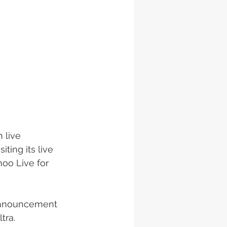
 live 
ting its live 
oo Live for 
 announcement 
tra. 