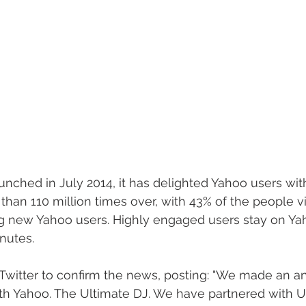
nched in July 2014, it has delighted Yahoo users with
n 110 million times over, with 43% of the people visi
g new Yahoo users. Highly engaged users stay on Yah
nutes. 
o Twitter to confirm the news, posting: "We made an
th Yahoo. The Ultimate DJ. We have partnered with Ul