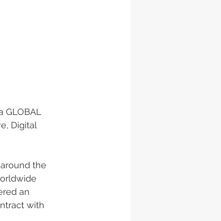
, a GLOBAL 
, Digital 
 around the 
worldwide 
ered an 
ntract with 