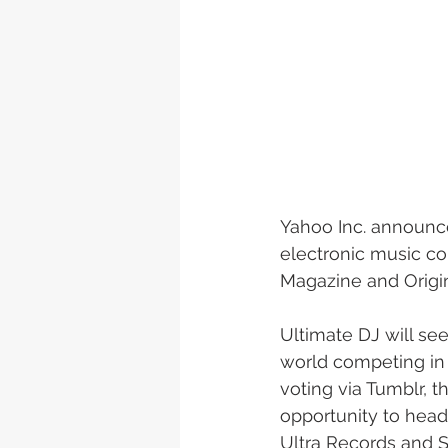
Yahoo Inc. announce
electronic music com
Magazine and Origi
Ultimate DJ will se
world competing in t
voting via Tumblr, 
opportunity to headl
Ultra Records and S