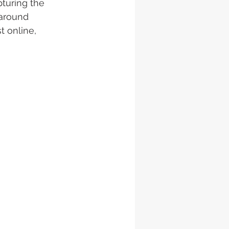
turing the 
 around 
t online, 