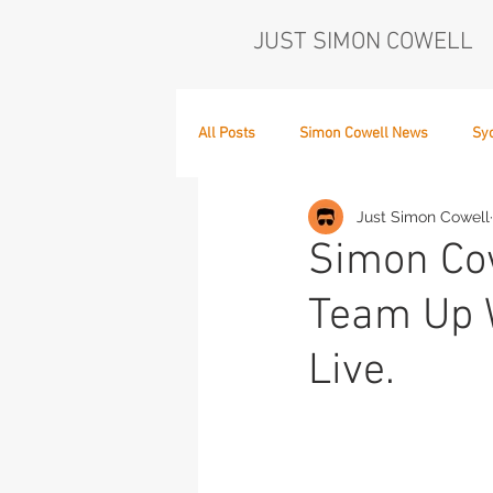
JUST SIMON COWELL
All Posts
Simon Cowell News
Sy
Just Simon Cowell
Who's in the Band,
The Next Act
Simon Cow
Team Up W
Live.