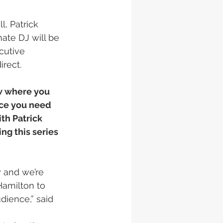
, Patrick 
ate DJ will be 
utive 
rect. 
w where you 
nce you need 
th Patrick 
g this series 
y and we’re 
Hamilton to 
dience,” said 