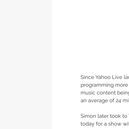
Since Yahoo Live lau
programming more tha
music content bein
an average of 24 mi
Simon later took t
today for a show wi