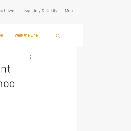
ic Cowell
Squiddly & Diddly
More
ws
Walk the Line
nt
hoo