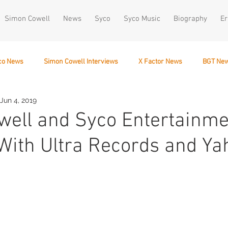
Simon Cowell
News
Syco
Syco Music
Biography
Er
co News
Simon Cowell Interviews
X Factor News
BGT Ne
Jun 4, 2019
December 10
ell and Syco Entertainme
ith Ultra Records and Ya