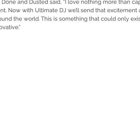
Done and Dusted said, “I love nothing more than cap
ent. Now with Ultimate DJ we’ll send that excitement
und the world. This is something that could only exis
vative.” 