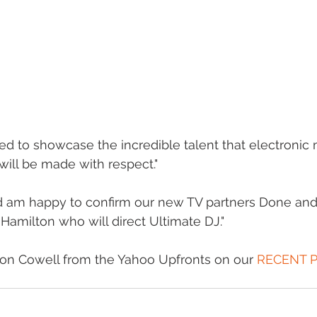
ed to showcase the incredible talent that electronic 
will be made with respect." 
nd am happy to confirm our new TV partners Done an
 Hamilton who will direct Ultimate DJ." 
on Cowell from the Yahoo Upfronts on our 
RECENT 