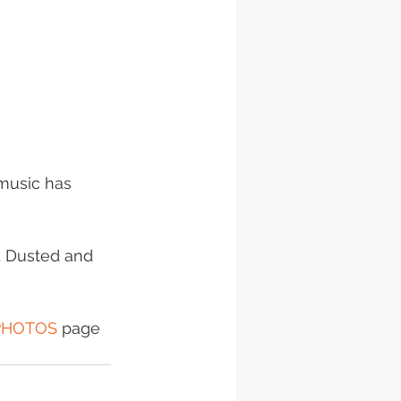
music has 
d Dusted and 
PHOTOS
 page