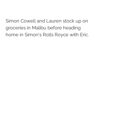
Simon Cowell and Lauren stock up on 
groceries in Malibu before heading 
home in Simon's Rolls Royce with Eric.