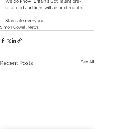
We do know  Britain's Got Talent pre-
recorded auditions will air next month.  
Stay safe everyone.
Simon Cowell News
See All
Recent Posts