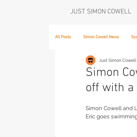
JUST SIMON COWELL
All Posts
Simon Cowell News
Sy
Just Simon Cowell
Who's in the Band,
The Next Act
Simon Cow
off with a
Simon Cowell and La
Eric goes swimming