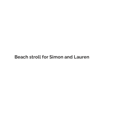
 Beach stroll for Simon and Lauren