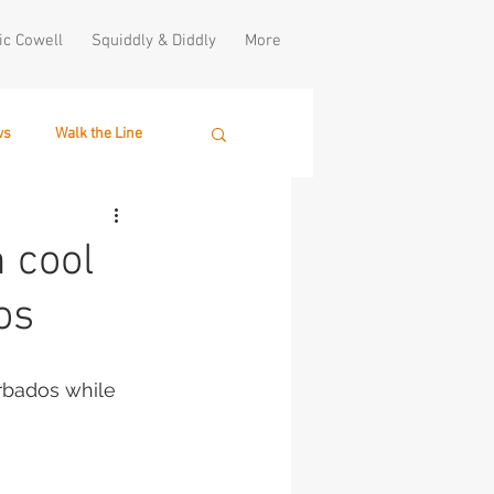
ic Cowell
Squiddly & Diddly
More
ws
Walk the Line
 cool
os
rbados while 