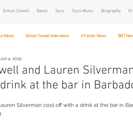
Simon Cowell
News
Syco
Syco Music
Biography
Er
co News
Simon Cowell Interviews
X Factor News
BGT Ne
Jun 4, 2019
December 10
ell and Lauren Silverman
 drink at the bar in Barbad
uren Silverman cool off with a drink at the bar in Ba
.