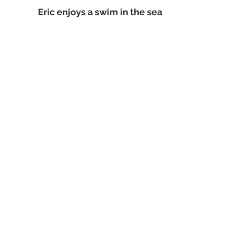
Eric enjoys a swim in the sea 