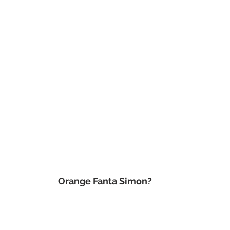
 Orange Fanta Simon?