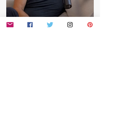
Hilarious look at Simon
Cowell's life - with Jamie
East
Simon Cowell: The Next Act