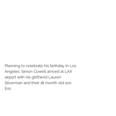
Planning to celebrate his birthday in Los 
Angeles. Simon Cowell arrived at LAX 
airport with his girlfriend Lauren 
Silverman and their 18 month old son 
Eric. 