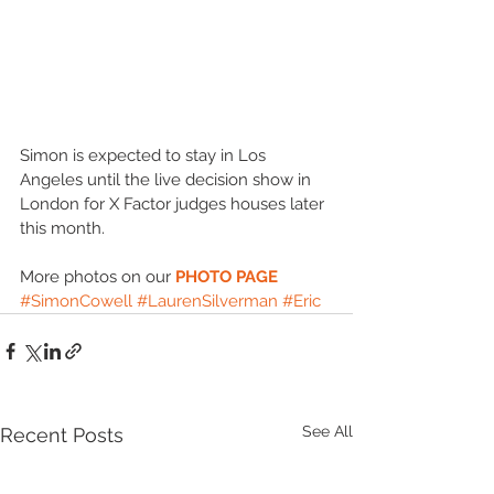
Simon is expected to stay in Los 
Angeles until the live decision show in 
London for X Factor judges houses later 
this month. 
More photos on our 
PHOTO PAGE
#SimonCowell
#LaurenSilverman
#Eric
See All
Recent Posts