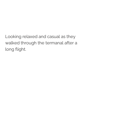
Looking relaxed and casual as they 
walked through the termanal after a 
long flight. 