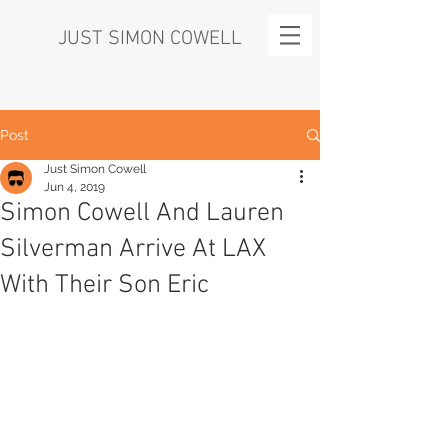
JUST SIMON COWELL
Post
Just Simon Cowell
Jun 4, 2019
Simon Cowell And Lauren
Silverman Arrive At LAX
With Their Son Eric