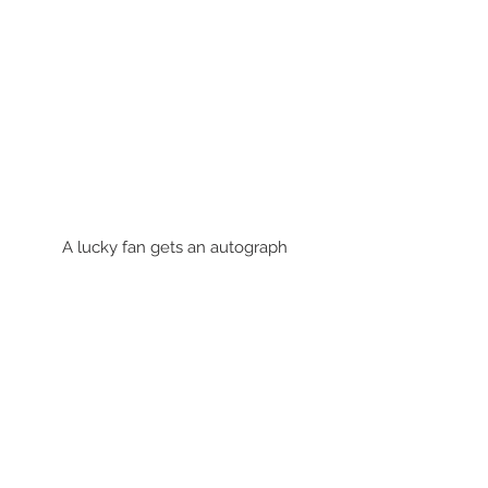
A lucky fan gets an autograph