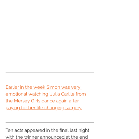
Earlier in the week Simon was very 
emotional watching `Julia Carlile from 
the Mersey Girls dance again after 
paying for her life changing surgery.
Ten acts appeared in the final last night 
with the winner announced at the end 