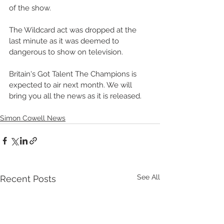
of the show. 
The Wildcard act was dropped at the 
last minute as it was deemed to 
dangerous to show on television. 
Britain's Got Talent The Champions is 
expected to air next month. We will 
bring you all the news as it is released. 
Simon Cowell News
See All
Recent Posts