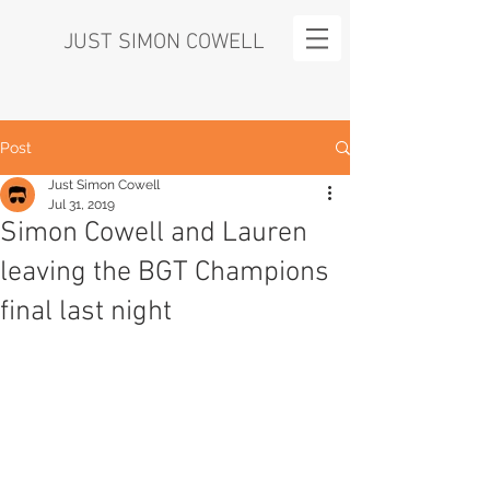
JUST SIMON COWELL
Post
Just Simon Cowell
Jul 31, 2019
Simon Cowell and Lauren
leaving the BGT Champions
final last night