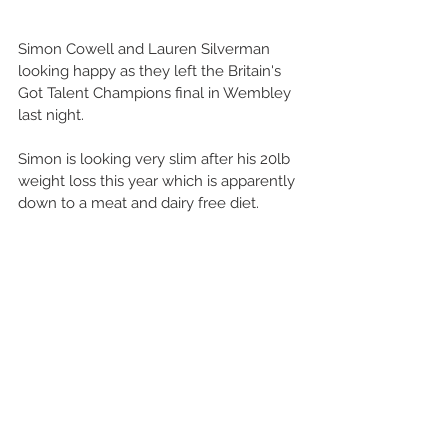
Simon Cowell and Lauren Silverman 
looking happy as they left the Britain's 
Got Talent Champions final in Wembley 
last night.
Simon is looking very slim after his 20lb 
weight loss this year which is apparently 
down to a meat and dairy free diet.